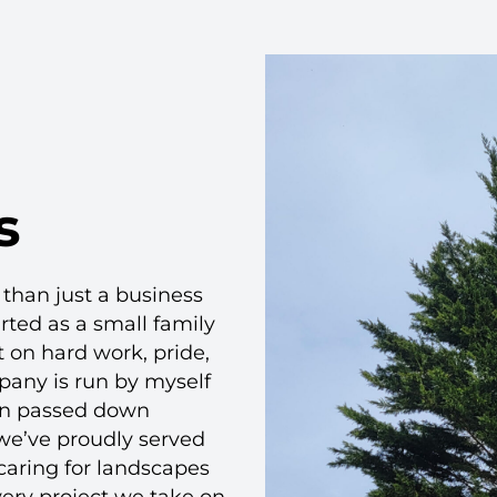
s
than just a business
arted as a small family
 on hard work, pride,
mpany is run by myself
en passed down
 we’ve proudly served
caring for landscapes
very project we take on