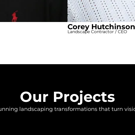
Corey Hutchinso
Landscape Contractor / CEO
Our Projects
unning landscaping transformations that turn vision