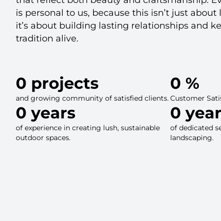
is personal to us, because this isn’t just abo
it’s about building lasting relationships and k
tradition alive.
0
 projects
0
 %
and growing community of satisfied clients.
Customer Sati
0
 years
0
 yea
of experience in creating lush, sustainable
of dedicated s
outdoor spaces.
landscaping.