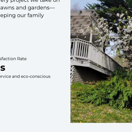
ut lawns and gardens—
eeping our family
sfaction Rate
rs
ervice and eco-conscious