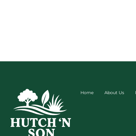
Home
About Us