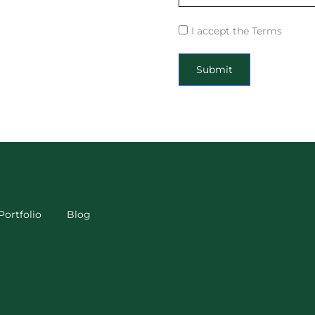
I accept the Terms
Submit
Portfolio
Blog