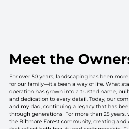
Meet the Owner
For over 50 years, landscaping has been more 
for our family—it’s been a way of life. What st
operation has grown into a trusted name, built
and dedication to every detail. Today, our co
and my dad, continuing a legacy that has be
through generations. For more than 25 years,
the Biltmore Forest community, creating and 
that reflect both beauty and craftsmanship. E