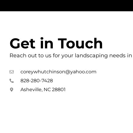
Get in Touch
Reach out to us for your landscaping needs in 
coreywhutchinson@yahoo.com
828-280-7428
Asheville, NC 28801