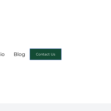
io
Blog
Contact Us