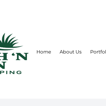
Home
About Us
Portfol