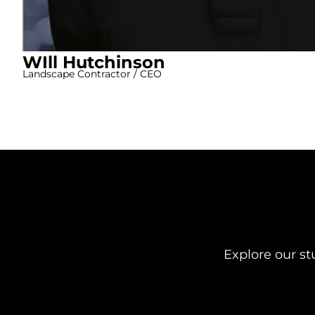
WIll Hutchinson
Landscape Contractor / CEO
Explore our st