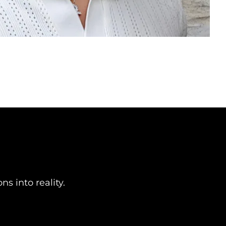
n
s into reality.