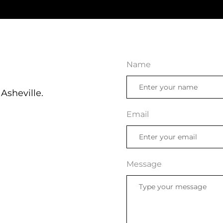
Name
Asheville.
Email
Message