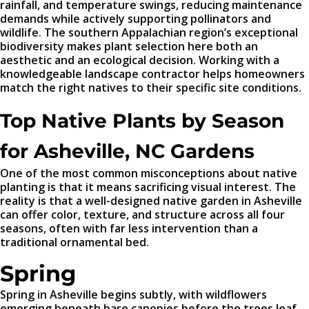
rainfall, and temperature swings, reducing maintenance
demands while actively supporting pollinators and
wildlife. The southern Appalachian region’s exceptional
biodiversity makes plant selection here both an
aesthetic and an ecological decision. Working with a
knowledgeable landscape contractor helps homeowners
match the right natives to their specific site conditions.
Top Native Plants by Season
for Asheville, NC Gardens
One of the most common misconceptions about native
planting is that it means sacrificing visual interest. The
reality is that a well-designed native garden in Asheville
can offer color, texture, and structure across all four
seasons, often with far less intervention than a
traditional ornamental bed.
Spring
Spring in Asheville begins subtly, with wildflowers
emerging beneath bare canopies before the trees leaf