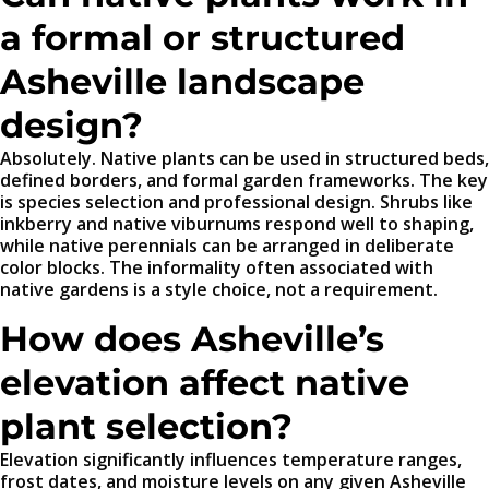
a formal or structured
Asheville landscape
design?
Absolutely. Native plants can be used in structured beds,
defined borders, and formal garden frameworks. The key
is species selection and professional design. Shrubs like
inkberry and native viburnums respond well to shaping,
while native perennials can be arranged in deliberate
color blocks. The informality often associated with
native gardens is a style choice, not a requirement.
How does Asheville’s
elevation affect native
plant selection?
Elevation significantly influences temperature ranges,
frost dates, and moisture levels on any given Asheville