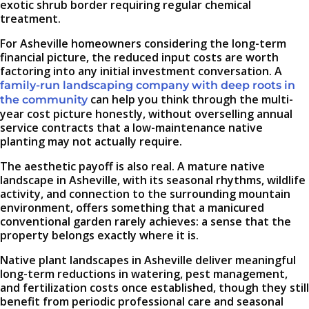
exotic shrub border requiring regular chemical
treatment.
For Asheville homeowners considering the long-term
financial picture, the reduced input costs are worth
factoring into any initial investment conversation. A
family-run landscaping company with deep roots in
can help you think through the multi-
the community
year cost picture honestly, without overselling annual
service contracts that a low-maintenance native
planting may not actually require.
The aesthetic payoff is also real. A mature native
landscape in Asheville, with its seasonal rhythms, wildlife
activity, and connection to the surrounding mountain
environment, offers something that a manicured
conventional garden rarely achieves: a sense that the
property belongs exactly where it is.
Native plant landscapes in Asheville deliver meaningful
long-term reductions in watering, pest management,
and fertilization costs once established, though they still
benefit from periodic professional care and seasonal