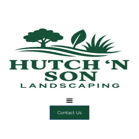
Contact Us