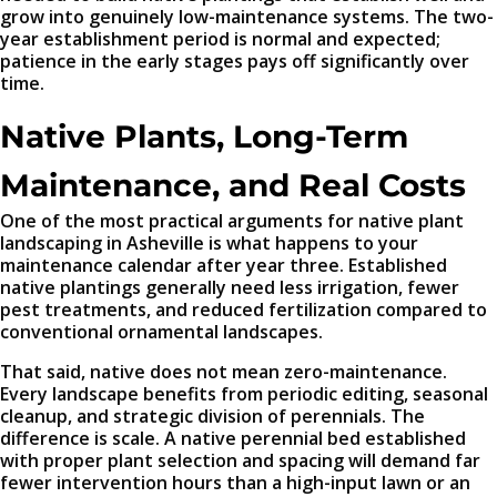
grow into genuinely low-maintenance systems. The two-
year establishment period is normal and expected;
patience in the early stages pays off significantly over
time.
Native Plants, Long-Term
Maintenance, and Real Costs
One of the most practical arguments for native plant
landscaping in Asheville is what happens to your
maintenance calendar after year three. Established
native plantings generally need less irrigation, fewer
pest treatments, and reduced fertilization compared to
conventional ornamental landscapes.
That said, native does not mean zero-maintenance.
Every landscape benefits from periodic editing, seasonal
cleanup, and strategic division of perennials. The
difference is scale. A native perennial bed established
with proper plant selection and spacing will demand far
fewer intervention hours than a high-input lawn or an