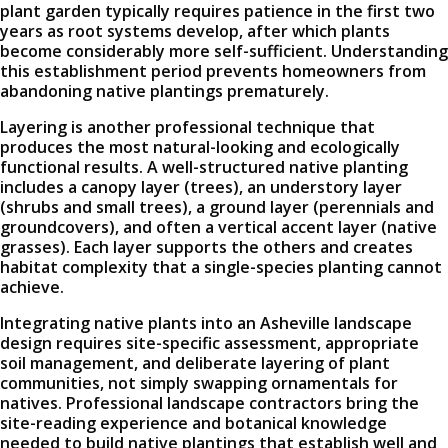
plant garden typically requires patience in the first two
years as root systems develop, after which plants
become considerably more self-sufficient. Understanding
this establishment period prevents homeowners from
abandoning native plantings prematurely.
Layering is another professional technique that
produces the most natural-looking and ecologically
functional results. A well-structured native planting
includes a canopy layer (trees), an understory layer
(shrubs and small trees), a ground layer (perennials and
groundcovers), and often a vertical accent layer (native
grasses). Each layer supports the others and creates
habitat complexity that a single-species planting cannot
achieve.
Integrating native plants into an Asheville landscape
design requires site-specific assessment, appropriate
soil management, and deliberate layering of plant
communities, not simply swapping ornamentals for
natives. Professional landscape contractors bring the
site-reading experience and botanical knowledge
needed to build native plantings that establish well and