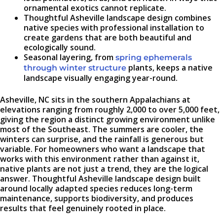
ornamental exotics cannot replicate.
Thoughtful Asheville landscape design combines
native species with professional installation to
create gardens that are both beautiful and
ecologically sound.
Seasonal layering, from
spring ephemerals
plants, keeps a native
through winter structure
landscape visually engaging year-round.
Asheville, NC sits in the southern Appalachians at
elevations ranging from roughly 2,000 to over 5,000 feet,
giving the region a distinct growing environment unlike
most of the Southeast. The summers are cooler, the
winters can surprise, and the rainfall is generous but
variable. For homeowners who want a landscape that
works with this environment rather than against it,
native plants are not just a trend, they are the logical
answer. Thoughtful Asheville landscape design built
around locally adapted species reduces long-term
maintenance, supports biodiversity, and produces
results that feel genuinely rooted in place.