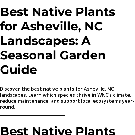
Best Native Plants
for Asheville, NC
Landscapes: A
Seasonal Garden
Guide
Discover the best native plants for Asheville, NC
landscapes. Learn which species thrive in WNC’s climate,
reduce maintenance, and support local ecosystems year-
round.
_______________________________
Best Native Plants