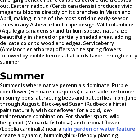
out. Eastern redbud (Cercis canadensis) produces vivid
magenta blooms directly on its branches in March and
April, making it one of the most striking early-season
trees in any Asheville landscape design. Wild columbine
(Aquilegia canadensis) and trillium species naturalize
beautifully in shaded or partially shaded areas, adding
delicate color to woodland edges. Serviceberry
(Amelanchier arborea) offers white spring flowers
followed by edible berries that birds favor through early
summer.
Summer
Summer is where native perennials dominate. Purple
coneflower (Echinacea purpurea) is a reliable performer
in sunny beds, attracting bees and butterflies from June
through August. Black-eyed Susan (Rudbeckia hirta)
pairs naturally with coneflower for a bold, low-
maintenance combination. For shadier spots, wild
bergamot (Monarda fistulosa) and cardinal flower
(Lobelia cardinalis) near a
rain garden or water feature
create a dynamic, hummingbird-friendly planting.