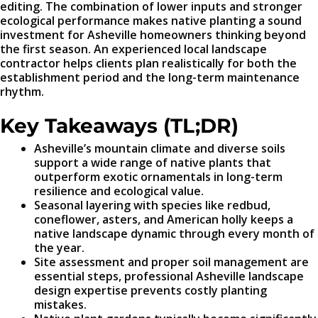
editing. The combination of lower inputs and stronger
ecological performance makes native planting a sound
investment for Asheville homeowners thinking beyond
the first season. An experienced local landscape
contractor helps clients plan realistically for both the
establishment period and the long-term maintenance
rhythm.
Key Takeaways (TL;DR)
Asheville’s mountain climate and diverse soils
support a wide range of native plants that
outperform exotic ornamentals in long-term
resilience and ecological value.
Seasonal layering with species like redbud,
coneflower, asters, and American holly keeps a
native landscape dynamic through every month of
the year.
Site assessment and proper soil management are
essential steps, professional Asheville landscape
design expertise prevents costly planting
mistakes.