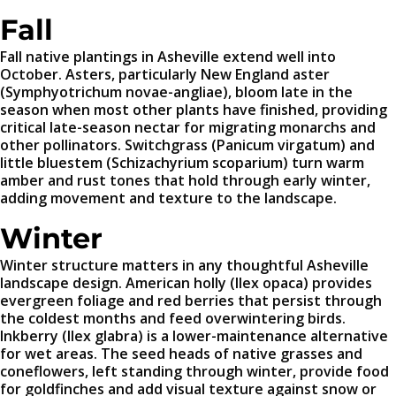
Fall
Fall native plantings in Asheville extend well into
October. Asters, particularly New England aster
(Symphyotrichum novae-angliae), bloom late in the
season when most other plants have finished, providing
critical late-season nectar for migrating monarchs and
other pollinators. Switchgrass (Panicum virgatum) and
little bluestem (Schizachyrium scoparium) turn warm
amber and rust tones that hold through early winter,
adding movement and texture to the landscape.
Winter
Winter structure matters in any thoughtful Asheville
landscape design. American holly (Ilex opaca) provides
evergreen foliage and red berries that persist through
the coldest months and feed overwintering birds.
Inkberry (Ilex glabra) is a lower-maintenance alternative
for wet areas. The seed heads of native grasses and
coneflowers, left standing through winter, provide food
for goldfinches and add visual texture against snow or