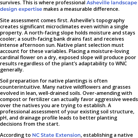
survives. This is where professional
Asheville landscape
makes a measurable difference.
design expertise
Site assessment comes first. Asheville’s topography
creates significant microclimates even within a single
property. A north-facing slope holds moisture and stays
cooler; a south-facing bank drains fast and receives
intense afternoon sun. Native plant selection must
account for these variables. Placing a moisture-loving
cardinal flower on a dry, exposed slope will produce poor
results regardless of the plant’s adaptability to WNC
generally.
Soil preparation for native plantings is often
counterintuitive. Many native wildflowers and grasses
evolved in lean, well-drained soils. Over-amending with
compost or fertilizer can actually favor aggressive weeds
over the natives you are trying to establish. A
professional assessment of your existing soil structure,
pH, and drainage profile leads to better planting
decisions from the start.
According to
, establishing a native
NC State Extension