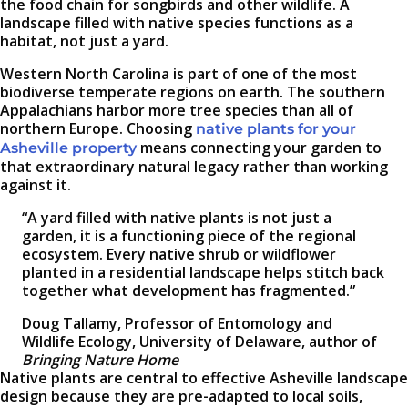
the food chain for songbirds and other wildlife. A
landscape filled with native species functions as a
habitat, not just a yard.
Western North Carolina is part of one of the most
biodiverse temperate regions on earth. The southern
Appalachians harbor more tree species than all of
northern Europe. Choosing
native plants for your
means connecting your garden to
Asheville property
that extraordinary natural legacy rather than working
against it.
“A yard filled with native plants is not just a
garden, it is a functioning piece of the regional
ecosystem. Every native shrub or wildflower
planted in a residential landscape helps stitch back
together what development has fragmented.”
Doug Tallamy, Professor of Entomology and
Wildlife Ecology, University of Delaware, author of
Bringing Nature Home
Native plants are central to effective Asheville landscape
design because they are pre-adapted to local soils,