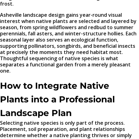
frost.
Asheville landscape design gains year-round visual
interest when native plants are selected and layered by
season, from spring wildflowers and redbud to summer
perennials, fall asters, and winter-structure hollies. Each
seasonal layer also serves an ecological function,
supporting pollinators, songbirds, and beneficial insects
at precisely the moments they need habitat most.
Thoughtful sequencing of native species is what
separates a functional garden from a merely pleasant
one.
How to Integrate Native
Plants into a Professional
Landscape Plan
Selecting native species is only part of the process.
Placement, soil preparation, and plant relationships
determine whether a native planting thrives or simply