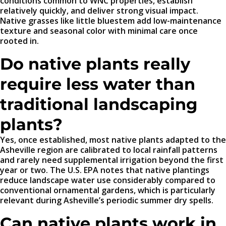
conditions common to WNC properties, establish
relatively quickly, and deliver strong visual impact.
Native grasses like little bluestem add low-maintenance
texture and seasonal color with minimal care once
rooted in.
Do native plants really
require less water than
traditional landscaping
plants?
Yes, once established, most native plants adapted to the
Asheville region are calibrated to local rainfall patterns
and rarely need supplemental irrigation beyond the first
year or two. The U.S. EPA notes that native plantings
reduce landscape water use considerably compared to
conventional ornamental gardens, which is particularly
relevant during Asheville’s periodic summer dry spells.
Can native plants work in