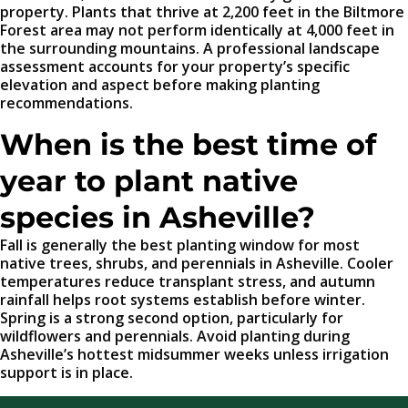
property. Plants that thrive at 2,200 feet in the Biltmore
Forest area may not perform identically at 4,000 feet in
the surrounding mountains. A professional landscape
assessment accounts for your property’s specific
elevation and aspect before making planting
recommendations.
When is the best time of
year to plant native
species in Asheville?
Fall is generally the best planting window for most
native trees, shrubs, and perennials in Asheville. Cooler
temperatures reduce transplant stress, and autumn
rainfall helps root systems establish before winter.
Spring is a strong second option, particularly for
wildflowers and perennials. Avoid planting during
Asheville’s hottest midsummer weeks unless irrigation
support is in place.