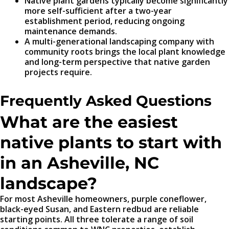
Native plant gardens typically become significantly
more self-sufficient after a two-year
establishment period, reducing ongoing
maintenance demands.
A multi-generational landscaping company with
community roots brings the local plant knowledge
and long-term perspective that native garden
projects require.
Frequently Asked Questions
What are the easiest
native plants to start with
in an Asheville, NC
landscape?
For most Asheville homeowners, purple coneflower,
black-eyed Susan, and Eastern redbud are reliable
starting points. All three tolerate a range of soil