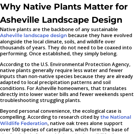
Why Native Plants Matter for
Asheville Landscape Design
Native plants are the backbone of any sustainable
because they have evolved
Asheville landscape design
alongside the local climate, soils, and wildlife over
thousands of years. They do not need to be coaxed into
performing. Once established, they simply belong.
According to the U.S. Environmental Protection Agency,
native plants generally require less water and fewer
inputs than non-native species because they are already
adapted to local precipitation patterns and soil
conditions. For Asheville homeowners, that translates
directly into lower water bills and fewer weekends spent
troubleshooting struggling plants.
Beyond personal convenience, the ecological case is
compelling. According to research cited by
the National
, native oak trees alone support
Wildlife Federation
over 500 species of caterpillars, which form the base of