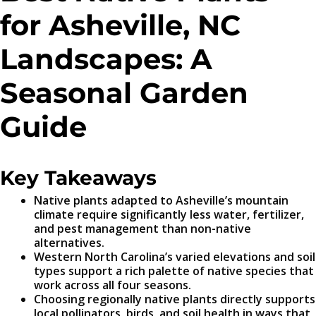
for Asheville, NC
Landscapes: A
Seasonal Garden
Guide
Key Takeaways
Native plants adapted to Asheville’s mountain
climate require significantly less water, fertilizer,
and pest management than non-native
alternatives.
Western North Carolina’s varied elevations and soil
types support a rich palette of native species that
work across all four seasons.
Choosing regionally native plants directly supports
local pollinators, birds, and soil health in ways that