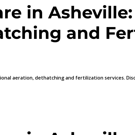
e in Asheville:
tching and Fert
ional aeration, dethatching and fertilization services. Di