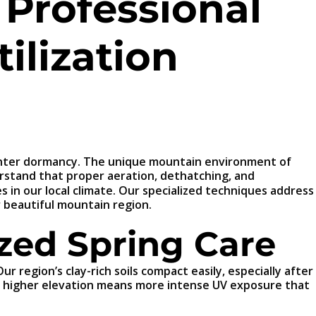
 Professional
ilization
f winter dormancy. The unique mountain environment of
rstand that proper aeration, dethatching, and
es in our local climate. Our specialized techniques address
r beautiful mountain region.
zed Spring Care
 region’s clay-rich soils compact easily, especially after
he higher elevation means more intense UV exposure that