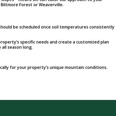
 Biltmore Forest or Weaverville.
s should be scheduled once soil temperatures consistently
roperty’s specific needs and create a customized plan
 all season long.
fically for your property’s unique mountain conditions.