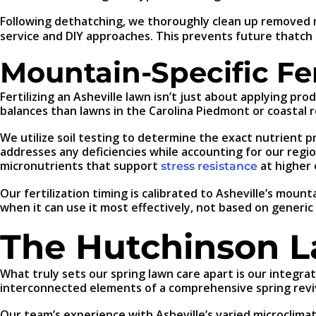
Following dethatching, we thoroughly clean up removed m
service and DIY approaches. This prevents future thatch 
Mountain-Specific Fer
Fertilizing an Asheville lawn isn’t just about applying pr
balances than lawns in the Carolina Piedmont or coastal r
We utilize soil testing to determine the exact nutrient pro
addresses any deficiencies while accounting for our regio
micronutrients that support
at higher 
stress resistance
Our fertilization timing is calibrated to Asheville’s moun
when it can use it most effectively, not based on gener
The Hutchinson 
What truly sets our spring lawn care apart is our integra
interconnected elements of a comprehensive spring reviv
Our team’s experience with Asheville’s varied microcli