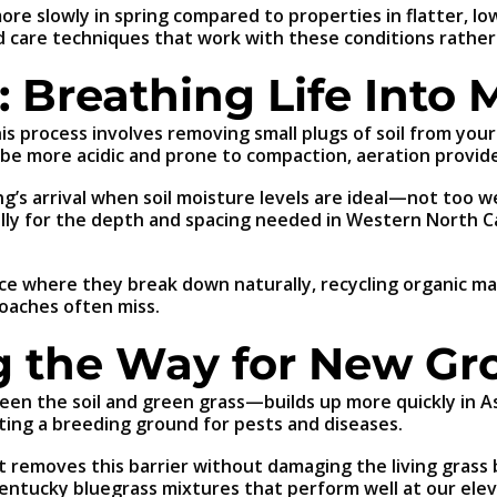
 slowly in spring compared to properties in flatter, lowe
d care techniques that work with these conditions rather
: Breathing Life Into 
This process involves removing small plugs of soil from you
 be more acidic and prone to compaction, aeration provide
ng’s arrival when soil moisture levels are ideal—not too 
ically for the depth and spacing needed in Western North 
ace where they break down naturally, recycling organic ma
oaches often miss.
ng the Way for New G
en the soil and green grass—builds up more quickly in Ash
ating a breeding ground for pests and diseases.
removes this barrier without damaging the living grass b
Kentucky bluegrass mixtures that perform well at our elev