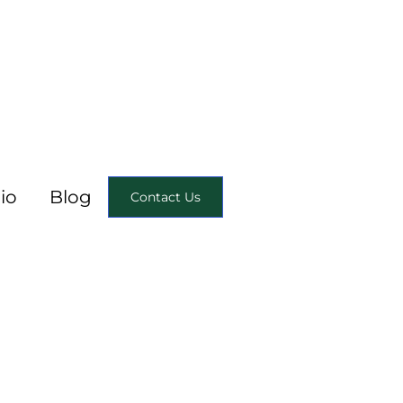
io
Blog
Contact Us