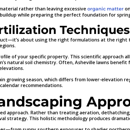
aterial rather than leaving excessive
on
organic matter
buildup while preparing the perfect foundation for sprin
tilization Techniques
oduct—it’s about using the right formulations at the right
egions.
file of your specific property. This scientific approach al
n’s natural soil chemistry. Often, Asheville lawns benefi
elevations.
tain growing season, which differs from lower-elevation re
ic calendar recommendations.
Landscaping Appr
ted approach. Rather than treating aeration, dethatching,
al strategy. This holistic methodology produces dramatic
mates—from sunny southern exposures to shadier norther