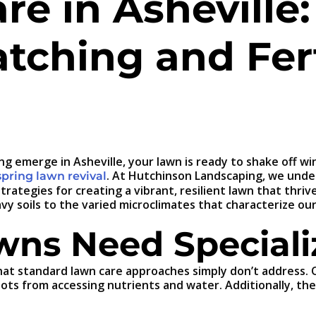
e in Asheville:
tching and Fert
ring emerge in Asheville, your lawn is ready to shake of
. At Hutchinson Landscaping, we unde
spring lawn revival
trategies for creating a vibrant, resilient lawn that thriv
avy soils to the varied microclimates that characterize ou
wns Need Speciali
at standard lawn care approaches simply don’t address. Our
oots from accessing nutrients and water. Additionally, t