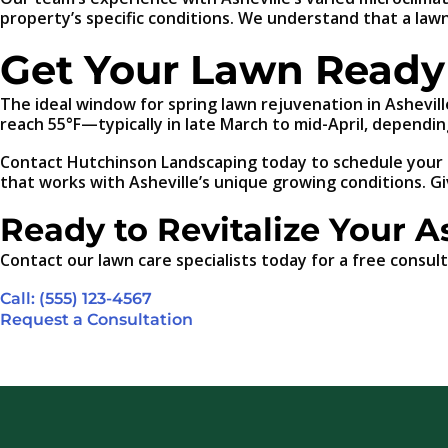
property’s specific conditions. We understand that a lawn
Get Your Lawn Ready 
The ideal window for spring lawn rejuvenation in Ashevill
reach 55°F—typically in late March to mid-April, depending
Contact Hutchinson Landscaping today to schedule your sp
that works with Asheville’s unique growing conditions. Gi
Ready to Revitalize Your A
Contact our lawn care specialists today for a free consult
Call: (555) 123-4567
Request a Consultation