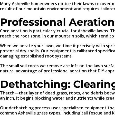
Many Asheville homeowners notice their lawns recover more
result of our mountain environment and requires tailore
Professional Aeration
Core aeration is particularly crucial for Asheville lawns. 
reach the root zone. In our mountain soils, which tend to
When we aerate your lawn, we time it precisely with spri
potential dry spells. Our equipment is calibrated specif
damaging established root systems.
The small soil cores we remove are left on the lawn surf
natural advantage of professional aeration that DIY appr
Dethatching: Cleari
Thatch—that layer of dead grass, roots, and debris betwe
an inch, it begins blocking water and nutrients while cre
Our dethatching process uses specialized equipment that 
common Asheville grass types, including tall fescue and 