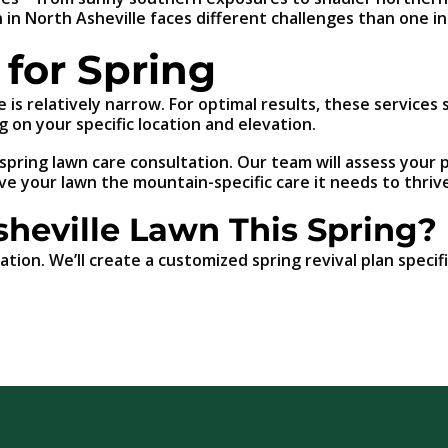
 in North Asheville faces different challenges than one in
for Spring
e is relatively narrow. For optimal results, these service
 on your specific location and elevation.
ring lawn care consultation. Our team will assess your p
ve your lawn the mountain-specific care it needs to thrive
sheville Lawn This Spring?
ation. We’ll create a customized spring revival plan speci