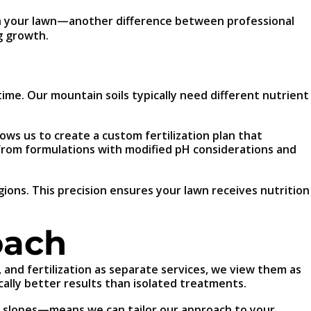
 your lawn—another difference between professional
g growth.
 time. Our mountain soils typically need different nutrient
lows us to create a custom fertilization plan that
t from formulations with modified pH considerations and
gions. This precision ensures your lawn receives nutrition
oach
 and fertilization as separate services, we view them as
ally better results than isolated treatments.
n slopes—means we can tailor our approach to your