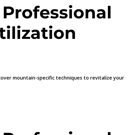
 Professional
ilization
scover mountain-specific techniques to revitalize your