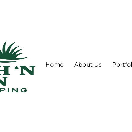
Home
About Us
Portfol