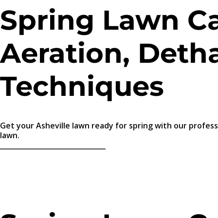
Spring Lawn Car
Aeration, Detha
Techniques
Get your Asheville lawn ready for spring with our profess
lawn.
_______________________________