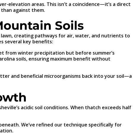
r-elevation areas. This isn’t a coincidence—it’s a direct
 than against them.
Mountain Soils
r lawn, creating pathways for air, water, and nutrients to
s several key benefits:
wet from winter precipitation but before summer’s
Carolina soils, ensuring maximum benefit without
tter and beneficial microorganisms back into your soil—a
rowth
eville’s acidic soil conditions. When thatch exceeds half
eneath. We’ve refined our technique specifically for
ation.