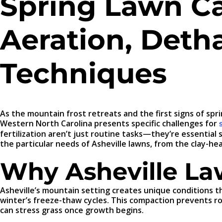
Spring Lawn Car
Aeration, Detha
Techniques
As the mountain frost retreats and the first signs of sp
Western North Carolina presents specific challenges for
fertilization aren’t just routine tasks—they’re essential s
the particular needs of Asheville lawns, from the clay-he
Why Asheville La
Asheville’s mountain setting creates unique conditions th
winter’s freeze-thaw cycles. This compaction prevents r
can stress grass once growth begins.