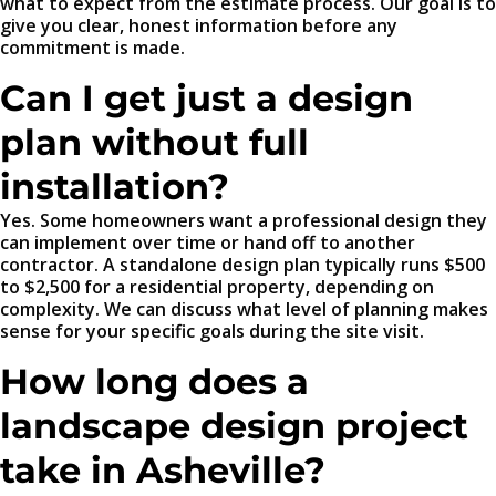
what to expect from the estimate process. Our goal is to
give you clear, honest information before any
commitment is made.
Can I get just a design
plan without full
installation?
Yes. Some homeowners want a professional design they
can implement over time or hand off to another
contractor. A standalone design plan typically runs $500
to $2,500 for a residential property, depending on
complexity. We can discuss what level of planning makes
sense for your specific goals during the site visit.
How long does a
landscape design project
take in Asheville?