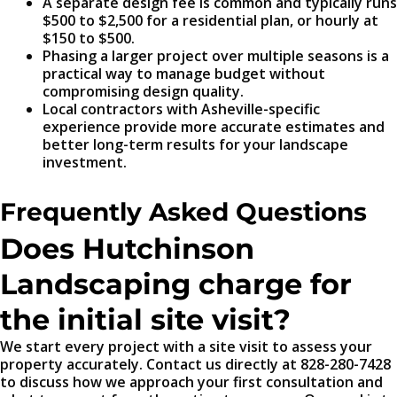
A separate design fee is common and typically runs
$500 to $2,500 for a residential plan, or hourly at
$150 to $500.
Phasing a larger project over multiple seasons is a
practical way to manage budget without
compromising design quality.
Local contractors with Asheville-specific
experience provide more accurate estimates and
better long-term results for your landscape
investment.
Frequently Asked Questions
Does Hutchinson
Landscaping charge for
the initial site visit?
We start every project with a site visit to assess your
property accurately. Contact us directly at 828-280-7428
to discuss how we approach your first consultation and