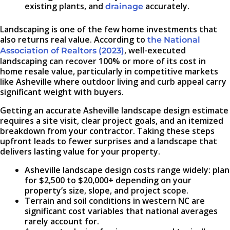
existing plants, and
accurately.
drainage
Landscaping is one of the few home investments that
also returns real value. According to
the National
, well-executed
Association of Realtors (2023)
landscaping can recover 100% or more of its cost in
home resale value, particularly in competitive markets
like Asheville where outdoor living and curb appeal carry
significant weight with buyers.
Getting an accurate Asheville landscape design estimate
requires a site visit, clear project goals, and an itemized
breakdown from your contractor. Taking these steps
upfront leads to fewer surprises and a landscape that
delivers lasting value for your property.
Asheville landscape design costs range widely: plan
for $2,500 to $20,000+ depending on your
property’s size, slope, and project scope.
Terrain and soil conditions in western NC are
significant cost variables that national averages
rarely account for.