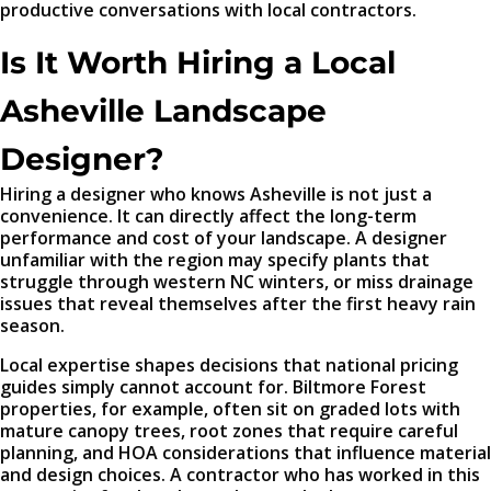
productive conversations with local contractors.
Is It Worth Hiring a Local
Asheville Landscape
Designer?
Hiring a designer who knows Asheville is not just a
convenience. It can directly affect the long-term
performance and cost of your landscape. A designer
unfamiliar with the region may specify plants that
struggle through western NC winters, or miss drainage
issues that reveal themselves after the first heavy rain
season.
Local expertise shapes decisions that national pricing
guides simply cannot account for. Biltmore Forest
properties, for example, often sit on graded lots with
mature canopy trees, root zones that require careful
planning, and HOA considerations that influence material
and design choices. A contractor who has worked in this