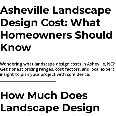
Asheville Landscape
Design Cost: What
Homeowners Should
Know
Wondering what landscape design costs in Asheville, NC?
Get honest pricing ranges, cost factors, and local expert
insight to plan your project with confidence.
_______________________________
How Much Does
Landscape Design