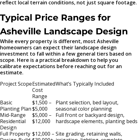
reflect local terrain conditions, not just square footage.
Typical Price Ranges for
Asheville Landscape Design
While every property is different, most Asheville
homeowners can expect their landscape design
investment to fall within a few general tiers based on
scope. Here is a practical breakdown to help you
calibrate expectations before reaching out for an
estimate.
Project Scope
Estimated
What’s Typically Included
Cost
Range
Basic
$1,500 –
Plant selection, bed layout,
Planting Plan
$5,000
seasonal color planning
Mid-Range
$5,000 –
Full front or backyard design,
Residential
$12,000
hardscape elements, planting beds
Design
Full Property
$12,000 –
Site grading, retaining walls,