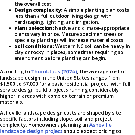
the overall cost.
Design complexity:
A simple planting plan costs
less than a full outdoor living design with
hardscaping, lighting, and irrigation.
Plant selection:
Native and climate-appropriate
plants vary in price. Mature specimen trees or
specialty plantings will increase material costs.
Soil conditions:
Western NC soil can be heavy in
clay or rocky in places, sometimes requiring soil
amendment before planting can begin.
According to
, the average cost of
Thumbtack (2024)
landscape design in the United States ranges from
$1,500 to $7,000 for a basic residential project, with full-
service design-build projects running considerably
higher in areas with complex terrain or premium
materials.
Asheville landscape design costs are shaped by site-
specific factors including slope, soil, and project
complexity. Homeowners planning an
Asheville
should expect pricing to
landscape design project