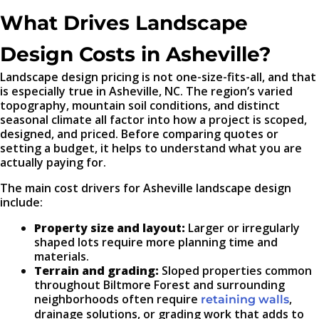
What Drives Landscape
Design Costs in Asheville?
Landscape design pricing is not one-size-fits-all, and that
is especially true in Asheville, NC. The region’s varied
topography, mountain soil conditions, and distinct
seasonal climate all factor into how a project is scoped,
designed, and priced. Before comparing quotes or
setting a budget, it helps to understand what you are
actually paying for.
The main cost drivers for Asheville landscape design
include:
Property size and layout:
Larger or irregularly
shaped lots require more planning time and
materials.
Terrain and grading:
Sloped properties common
throughout Biltmore Forest and surrounding
neighborhoods often require
,
retaining walls
drainage solutions, or grading work that adds to