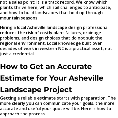
not a sales point; it is a track record. We know which
plants thrive here, which soil challenges to anticipate,
and how to build landscapes that hold up through
mountain seasons.
Hiring a local Asheville landscape design professional
reduces the risk of costly plant failures, drainage
problems, and design choices that do not suit the
regional environment. Local knowledge built over
decades of work in western NC is a practical asset, not
just a credential.
How to Get an Accurate
Estimate for Your Asheville
Landscape Project
Getting a reliable estimate starts with preparation. The
more clearly you can communicate your goals, the more
accurate and useful your quote will be. Here is how to
approach the process.