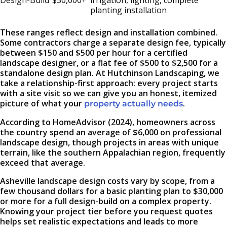
Design-Build
$30,000+
irrigation, lighting, complete
planting installation
These ranges reflect design and installation combined.
Some contractors charge a separate design fee, typically
between $150 and $500 per hour for a certified
landscape designer, or a flat fee of $500 to $2,500 for a
standalone design plan. At Hutchinson Landscaping, we
take a relationship-first approach: every project starts
with a site visit so we can give you an honest, itemized
picture of what your
.
property actually needs
According to HomeAdvisor (2024), homeowners across
the country spend an average of $6,000 on professional
landscape design, though projects in areas with unique
terrain, like the southern Appalachian region, frequently
exceed that average.
Asheville landscape design costs vary by scope, from a
few thousand dollars for a basic planting plan to $30,000
or more for a full design-build on a complex property.
Knowing your project tier before you request quotes
helps set realistic expectations and leads to more