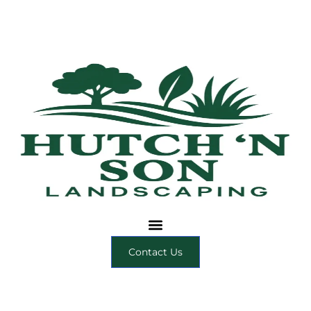
Contact Us