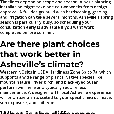
Timelines depend on scope and season. A basic planting
installation might take one to two weeks from design
approval. A full design-build with hardscaping, grading,
and irrigation can take several months. Asheville’s spring
season is particularly busy, so scheduling your
consultation early is advisable if you want work
completed before summer.
Are there plant choices
that work better in
Asheville’s climate?
Western NC sits in USDA Hardiness Zone 6b to 7a, which
supports a wide range of plants. Native species like
mountain laurel, river birch, and black-eyed Susan
perform well here and typically require less
maintenance. A designer with local Asheville experience
will prioritize plants suited to your specific microclimate,
sun exposure, and soil type.