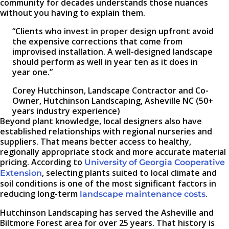
community for decades understands those nuances
without you having to explain them.
“Clients who invest in proper design upfront avoid
the expensive corrections that come from
improvised installation. A well-designed landscape
should perform as well in year ten as it does in
year one.”
Corey Hutchinson, Landscape Contractor and Co-
Owner, Hutchinson Landscaping, Asheville NC (50+
years industry experience)
Beyond plant knowledge, local designers also have
established relationships with regional nurseries and
suppliers. That means better access to healthy,
regionally appropriate stock and more accurate material
pricing. According to
University of Georgia Cooperative
, selecting plants suited to local climate and
Extension
soil conditions is one of the most significant factors in
reducing long-term
.
landscape maintenance costs
Hutchinson Landscaping has served the Asheville and
Biltmore Forest area for over 25 years. That history is