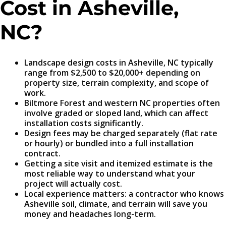
Cost in Asheville,
NC?
Landscape design costs in Asheville, NC typically
range from $2,500 to $20,000+ depending on
property size, terrain complexity, and scope of
work.
Biltmore Forest and western NC properties often
involve graded or sloped land, which can affect
installation costs significantly.
Design fees may be charged separately (flat rate
or hourly) or bundled into a full installation
contract.
Getting a site visit and itemized estimate is the
most reliable way to understand what your
project will actually cost.
Local experience matters: a contractor who knows
Asheville soil, climate, and terrain will save you
money and headaches long-term.