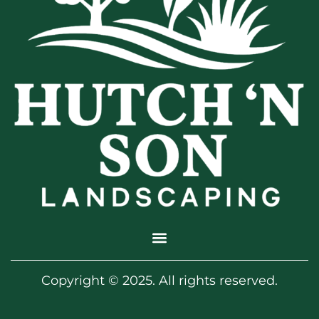
Copyright © 2025. All rights reserved.