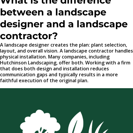
What is the difference
between a landscape
designer and a landscape
contractor?
A landscape designer creates the plan: plant selection,
layout, and overall vision. A landscape contractor handles
physical installation. Many companies, including
Hutchinson Landscaping, offer both. Working with a firm
that does both design and installation reduces
communication gaps and typically results in a more
faithful execution of the original plan.