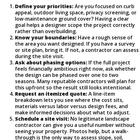
Define your priorities:
Are you focused on curb
appeal, outdoor living space, privacy screening, or
low-maintenance ground cover? Having a clear
goal helps a designer scope the project correctly
rather than overbuilding.
Know your boundaries:
Have a rough sense of
the area you want designed. If you have a survey
or site plan, bring it. If not, a contractor can assess
during the site visit.
Ask about phasing options:
If the full project
feels financially ambitious right now, ask whether
the design can be phased over one to two
seasons. Many reputable contractors will plan for
this upfront so the result still looks intentional.
Request an itemized quote:
A line-item
breakdown lets you see where the cost sits,
materials versus labor versus design fees, and
make informed decisions about what to adjust.
Schedule a site visit:
No legitimate landscape
contractor can give you a useful number without
seeing your property. Photos help, but a walk-
through is the only way to assess slope, soil,