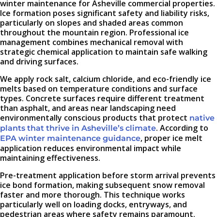
winter maintenance for Asheville commercial properties.
Ice formation poses significant safety and liability risks,
particularly on slopes and shaded areas common
throughout the mountain region. Professional ice
management combines mechanical removal with
strategic chemical application to maintain safe walking
and driving surfaces.
We apply rock salt, calcium chloride, and eco-friendly ice
melts based on temperature conditions and surface
types. Concrete surfaces require different treatment
than asphalt, and areas near landscaping need
environmentally conscious products that protect
native
. According to
plants that thrive in Asheville’s climate
, proper ice melt
EPA winter maintenance guidance
application reduces environmental impact while
maintaining effectiveness.
Pre-treatment application before storm arrival prevents
ice bond formation, making subsequent snow removal
faster and more thorough. This technique works
particularly well on loading docks, entryways, and
pedestrian areas where safety remains paramount.