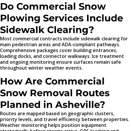
Do Commercial Snow
Plowing Services Include
Sidewalk Clearing?
Most commercial contracts include sidewalk clearing for
main pedestrian areas and ADA-compliant pathways.
Comprehensive packages cover building entrances,
loading docks, and connector walkways. Ice treatment
and ongoing monitoring ensure surfaces remain safe
throughout winter weather events.
How Are Commercial
Snow Removal Routes
Planned in Asheville?
Routes are mapped based on geographic clusters,
priority levels, and travel efficiency between properties.
Weather monitoring helps position equipment