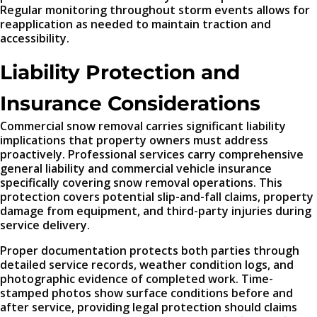
Regular monitoring throughout storm events allows for
reapplication as needed to maintain traction and
accessibility.
Liability Protection and
Insurance Considerations
Commercial snow removal carries significant liability
implications that property owners must address
proactively. Professional services carry comprehensive
general liability and commercial vehicle insurance
specifically covering snow removal operations. This
protection covers potential slip-and-fall claims, property
damage from equipment, and third-party injuries during
service delivery.
Proper documentation protects both parties through
detailed service records, weather condition logs, and
photographic evidence of completed work. Time-
stamped photos show surface conditions before and
after service, providing legal protection should claims