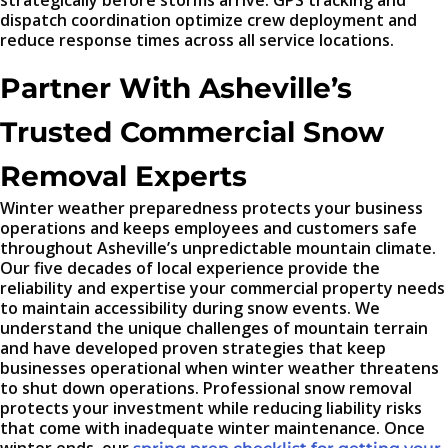
strategically before storms arrive. GPS tracking and
dispatch coordination optimize crew deployment and
reduce response times across all service locations.
Partner With Asheville’s
Trusted Commercial Snow
Removal Experts
Winter weather preparedness protects your business
operations and keeps employees and customers safe
throughout Asheville’s unpredictable mountain climate.
Our five decades of local experience provide the
reliability and expertise your commercial property needs
to maintain accessibility during snow events. We
understand the unique challenges of mountain terrain
and have developed proven strategies that keep
businesses operational when winter weather threatens
to shut down operations. Professional snow removal
protects your investment while reducing liability risks
that come with inadequate winter maintenance. Once