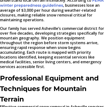
understand local terrain intimately. According to
FEMA
, businesses lose an
winter preparedness guidelines
average of $3,000 per hour during weather-related
closures, making reliable snow removal critical for
maintaining operations.
Our family has served Asheville’s commercial district for
over five decades, developing strategies specifically for
mountain geography. We position equipment
throughout the region before storm systems arrive,
ensuring rapid response when snow begins
accumulating. Each route is mapped with priority
locations identified, keeping essential services like
medical facilities, senior living centers, and emergency
services accessible first.
Professional Equipment and
Techniques for Mountain
Terrain
Effective commercial snow removal in Asheville requires