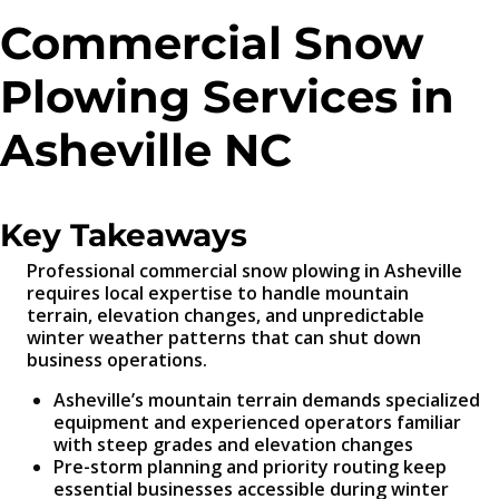
Commercial Snow
Plowing Services in
Asheville NC
Key Takeaways
Professional commercial snow plowing in Asheville
requires local expertise to handle mountain
terrain, elevation changes, and unpredictable
winter weather patterns that can shut down
business operations.
Asheville’s mountain terrain demands specialized
equipment and experienced operators familiar
with steep grades and elevation changes
Pre-storm planning and priority routing keep
essential businesses accessible during winter