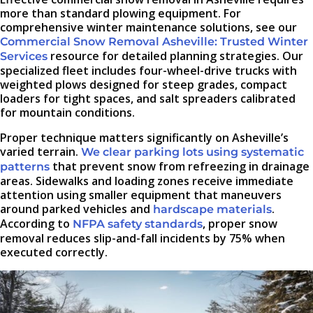
more than standard plowing equipment. For
comprehensive winter maintenance solutions, see our
Commercial Snow Removal Asheville: Trusted Winter
resource for detailed planning strategies. Our
Services
specialized fleet includes four-wheel-drive trucks with
weighted plows designed for steep grades, compact
loaders for tight spaces, and salt spreaders calibrated
for mountain conditions.
Proper technique matters significantly on Asheville’s
varied terrain.
We clear parking lots using systematic
that prevent snow from refreezing in drainage
patterns
areas. Sidewalks and loading zones receive immediate
attention using smaller equipment that maneuvers
around parked vehicles and
.
hardscape materials
According to
, proper snow
NFPA safety standards
removal reduces slip-and-fall incidents by 75% when
executed correctly.