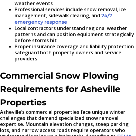
weather events
Professional services include snow removal, ice
management, sidewalk clearing, and
24/7
emergency response
Local contractors understand regional weather
patterns and can position equipment strategically
before storms hit
Proper insurance coverage and liability protection
safeguard both property owners and service
providers
Commercial Snow Plowing
Requirements for Asheville
Properties
Asheville’s commercial properties face unique winter
challenges that demand specialized snow removal
expertise. Mountain elevation changes, steep parking
lots, and narrow access roads require operators who