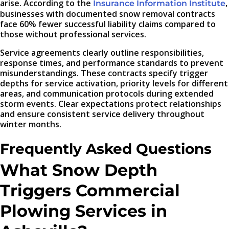
arise. According to the
,
Insurance Information Institute
businesses with documented snow removal contracts
face 60% fewer successful liability claims compared to
those without professional services.
Service agreements clearly outline responsibilities,
response times, and performance standards to prevent
misunderstandings. These contracts specify trigger
depths for service activation, priority levels for different
areas, and communication protocols during extended
storm events. Clear expectations protect relationships
and ensure consistent service delivery throughout
winter months.
Frequently Asked Questions
What Snow Depth
Triggers Commercial
Plowing Services in