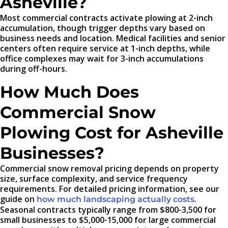
Asheville?
Most commercial contracts activate plowing at 2-inch
accumulation, though trigger depths vary based on
business needs and location. Medical facilities and senior
centers often require service at 1-inch depths, while
office complexes may wait for 3-inch accumulations
during off-hours.
How Much Does
Commercial Snow
Plowing Cost for Asheville
Businesses?
Commercial snow removal pricing depends on property
size, surface complexity, and service frequency
requirements. For detailed pricing information, see our
guide on
.
how much landscaping actually costs
Seasonal contracts typically range from $800-3,500 for
small businesses to $5,000-15,000 for large commercial