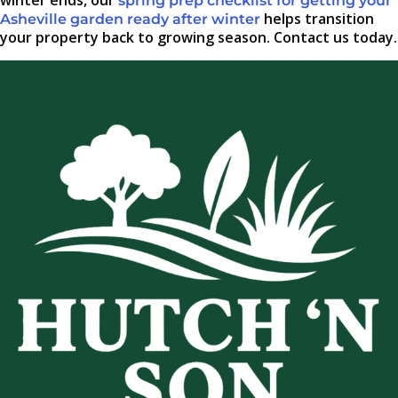
winter ends, our
spring prep checklist for getting your
helps transition
Asheville garden ready after winter
your property back to growing season. Contact us today.