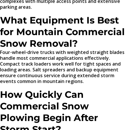
complexes with multiple access points and extensive
parking areas.
What Equipment Is Best
for Mountain Commercial
Snow Removal?
Four-wheel-drive trucks with weighted straight blades
handle most commercial applications effectively.
Compact track loaders work well for tight spaces and
loading areas. Salt spreaders and backup equipment
ensure continuous service during extended storm
events common in mountain regions.
How Quickly Can
Commercial Snow
Plowing Begin After
Storm Start?