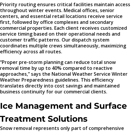
Priority routing ensures critical facilities maintain access
throughout winter events. Medical offices, senior
centers, and essential retail locations receive service
first, followed by office complexes and secondary
commercial properties. Each client receives customized
service timing based on their operational needs and
customer traffic patterns. Our dispatch system
coordinates multiple crews simultaneously, maximizing
efficiency across all routes.
“Proper pre-storm planning can reduce total snow
removal time by up to 40% compared to reactive
approaches,” says the National Weather Service Winter
Weather Preparedness guidelines. This efficiency
translates directly into cost savings and maintained
business continuity for our commercial clients.
Ice Management and Surface
Treatment Solutions
Snow removal represents only part of comprehensive