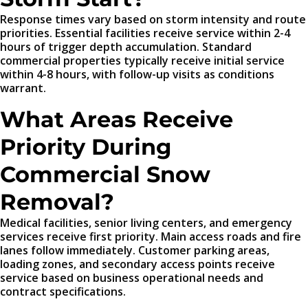
Response times vary based on storm intensity and route
priorities. Essential facilities receive service within 2-4
hours of trigger depth accumulation. Standard
commercial properties typically receive initial service
within 4-8 hours, with follow-up visits as conditions
warrant.
What Areas Receive
Priority During
Commercial Snow
Removal?
Medical facilities, senior living centers, and emergency
services receive first priority. Main access roads and fire
lanes follow immediately. Customer parking areas,
loading zones, and secondary access points receive
service based on business operational needs and
contract specifications.