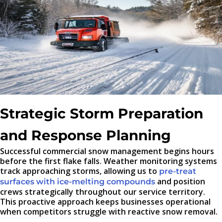
Strategic Storm Preparation
and Response Planning
Successful commercial snow management begins hours
before the first flake falls. Weather monitoring systems
track approaching storms, allowing us to
pre-treat
and position
surfaces with ice-melting compounds
crews strategically throughout our service territory.
This proactive approach keeps businesses operational
when competitors struggle with reactive snow removal.