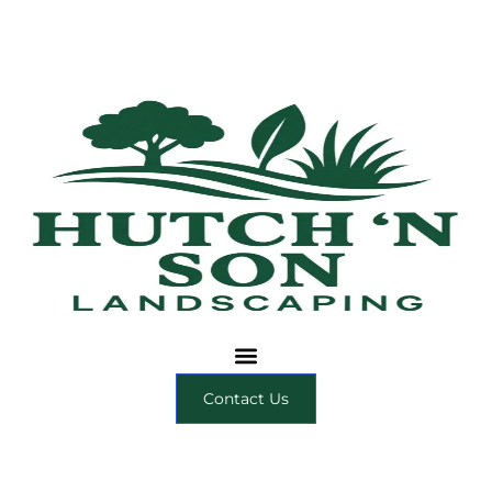
Contact Us