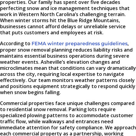
properties. Our family has spent over five decades
perfecting snow and ice management techniques that
work in Western North Carolina’s challenging terrain.
When winter storms hit the Blue Ridge Mountains,
businesses cannot afford delays or unreliable service
that puts customers and employees at risk.
According to
,
FEMA winter preparedness guidelines
proper snow removal planning reduces liability risks and
maintains essential business operations during severe
weather events. Asheville’s elevation changes and
microclimates mean that conditions can vary dramatically
across the city, requiring local expertise to navigate
effectively. Our team monitors weather patterns closely
and positions equipment strategically to respond quickly
when snow begins falling.
Commercial properties face unique challenges compared
to residential snow removal. Parking lots require
specialized plowing patterns to accommodate customer
traffic flow, while walkways and entrances need
immediate attention for safety compliance. We approach
each commercial property as a partnership, working