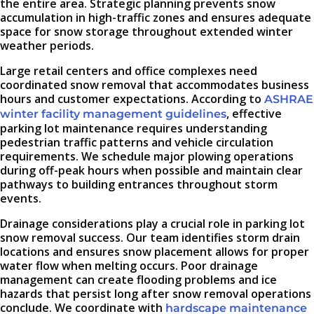
the entire area. Strategic planning prevents snow
accumulation in high-traffic zones and ensures adequate
space for snow storage throughout extended winter
weather periods.
Large retail centers and office complexes need
coordinated snow removal that accommodates business
hours and customer expectations. According to
ASHRAE
, effective
winter facility management guidelines
parking lot maintenance requires understanding
pedestrian traffic patterns and vehicle circulation
requirements. We schedule major plowing operations
during off-peak hours when possible and maintain clear
pathways to building entrances throughout storm
events.
Drainage considerations play a crucial role in parking lot
snow removal success. Our team identifies storm drain
locations and ensures snow placement allows for proper
water flow when melting occurs. Poor drainage
management can create flooding problems and ice
hazards that persist long after snow removal operations
conclude. We coordinate with
hardscape maintenance