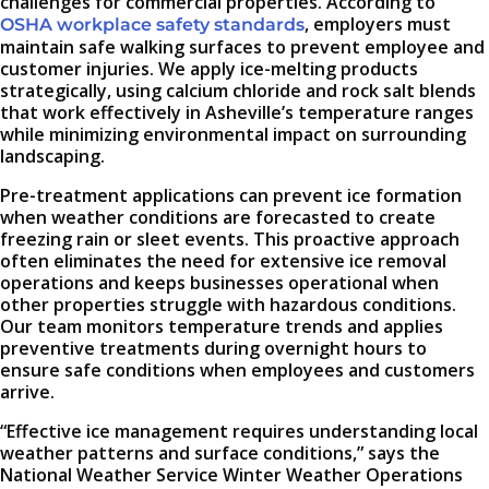
challenges for commercial properties. According to
, employers must
OSHA workplace safety standards
maintain safe walking surfaces to prevent employee and
customer injuries. We apply ice-melting products
strategically, using calcium chloride and rock salt blends
that work effectively in Asheville’s temperature ranges
while minimizing environmental impact on surrounding
landscaping.
Pre-treatment applications can prevent ice formation
when weather conditions are forecasted to create
freezing rain or sleet events. This proactive approach
often eliminates the need for extensive ice removal
operations and keeps businesses operational when
other properties struggle with hazardous conditions.
Our team monitors temperature trends and applies
preventive treatments during overnight hours to
ensure safe conditions when employees and customers
arrive.
“Effective ice management requires understanding local
weather patterns and surface conditions,” says the
National Weather Service Winter Weather Operations