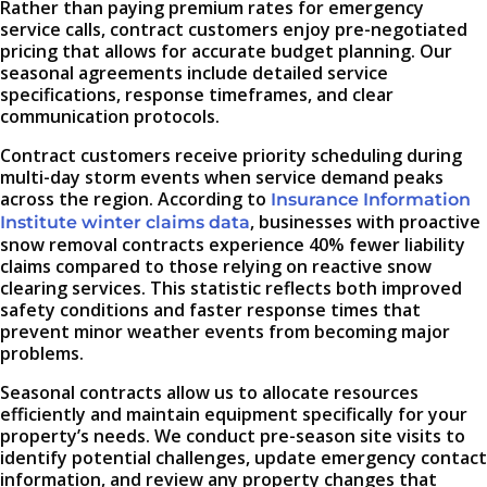
Rather than paying premium rates for emergency
service calls, contract customers enjoy pre-negotiated
pricing that allows for accurate budget planning. Our
seasonal agreements include detailed service
specifications, response timeframes, and clear
communication protocols.
Contract customers receive priority scheduling during
multi-day storm events when service demand peaks
across the region. According to
Insurance Information
, businesses with proactive
Institute winter claims data
snow removal contracts experience 40% fewer liability
claims compared to those relying on reactive snow
clearing services. This statistic reflects both improved
safety conditions and faster response times that
prevent minor weather events from becoming major
problems.
Seasonal contracts allow us to allocate resources
efficiently and maintain equipment specifically for your
property’s needs. We conduct pre-season site visits to
identify potential challenges, update emergency contact
information, and review any property changes that