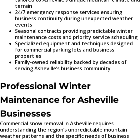
terrain
24/7 emergency response services ensuring
business continuity during unexpected weather
events
Seasonal contracts providing predictable winter
maintenance costs and priority service scheduling
Specialized equipment and techniques designed
for commercial parking lots and business
properties
Family-owned reliability backed by decades of
serving Asheville’s business community
Professional Winter
Maintenance for Asheville
Businesses
Commercial snow removal in Asheville requires
understanding the region’s unpredictable mountain
weather patterns and the specific needs of business