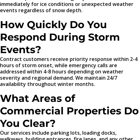
immediately for ice conditions or unexpected weather
events regardless of snow depth.
How Quickly Do You
Respond During Storm
Events?
Contract customers receive priority response within 2-4
hours of storm onset, while emergency calls are
addressed within 4-8 hours depending on weather
severity and regional demand. We maintain 24/7
availability throughout winter months.
What Areas of
Commercial Properties Do
You Clear?
Our services include parking lots, loading docks,
walkways, building entrances, fire lanes, and any other