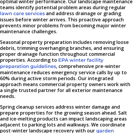
optimal winter performance. Our landscape maintenance
teams identify potential problem areas during regular
and address drainage or grading
lawn care services
issues before winter arrives. This proactive approach
prevents minor problems from becoming major winter
maintenance challenges.
Seasonal property preparation includes removing loose
debris, trimming overhanging branches, and ensuring
proper drainage function throughout commercial
properties. According to
EPA winter facility
, comprehensive pre-winter
preparation guidelines
maintenance reduces emergency service calls by up to
60% during active storm periods. Our integrated
approach means commercial property owners work with
a single trusted partner for all exterior maintenance
needs.
Spring cleanup services address winter damage and
prepare properties for the growing season ahead. Salt
and ice-melting products can impact landscaping areas
adjacent to parking lots and walkways. We coordinate
post-winter landscape recovery with our
garden