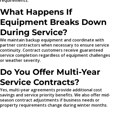
requirements.
What Happens If
Equipment Breaks Down
During Service?
We maintain backup equipment and coordinate with
partner contractors when necessary to ensure service
continuity. Contract customers receive guaranteed
service completion regardless of equipment challenges
or weather severity.
Do You Offer Multi-Year
Service Contracts?
Yes, multi-year agreements provide additional cost
savings and service priority benefits. We also offer mid-
season contract adjustments if business needs or
property requirements change during winter months.