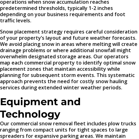
operations when snow accumulation reaches
predetermined thresholds, typically 1-2 inches
depending on your business requirements and foot
traffic levels.
Snow placement strategy requires careful consideration
of your property’s layout and future weather forecasts.
We avoid placing snow in areas where melting will create
drainage problems or where additional snowfall might
overwhelm designated storage areas. Our operators
map each commercial property to identify optimal snow
placement zones that maintain accessibility while
planning for subsequent storm events. This systematic
approach prevents the need for costly snow hauling
services during extended winter weather periods.
Equipment and
Technology
Our commercial snow removal fleet includes plow trucks
ranging from compact units for tight spaces to large
spreaders for expansive parking areas. We maintain