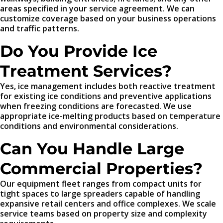
areas specified in your service agreement. We can
customize coverage based on your business operations
and traffic patterns.
Do You Provide Ice
Treatment Services?
Yes, ice management includes both reactive treatment
for existing ice conditions and preventive applications
when freezing conditions are forecasted. We use
appropriate ice-melting products based on temperature
conditions and environmental considerations.
Can You Handle Large
Commercial Properties?
Our equipment fleet ranges from compact units for
tight spaces to large spreaders capable of handling
expansive retail centers and office complexes. We scale
service teams based on property size and complexity