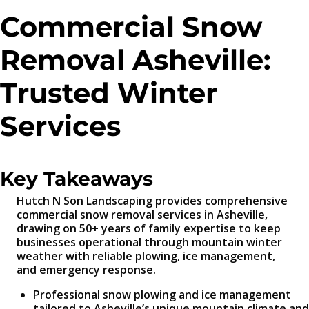
Commercial Snow
Removal Asheville:
Trusted Winter
Services
Key Takeaways
Hutch N Son Landscaping provides comprehensive
commercial snow removal services in Asheville,
drawing on 50+ years of family expertise to keep
businesses operational through mountain winter
weather with reliable plowing, ice management,
and emergency response.
Professional snow plowing and ice management
tailored to Asheville’s unique mountain climate and