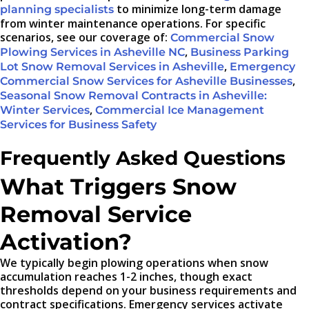
to minimize long-term damage
planning specialists
from winter maintenance operations. For specific
scenarios, see our coverage of:
Commercial Snow
,
Plowing Services in Asheville NC
Business Parking
,
Lot Snow Removal Services in Asheville
Emergency
,
Commercial Snow Services for Asheville Businesses
Seasonal Snow Removal Contracts in Asheville:
,
Winter Services
Commercial Ice Management
Services for Business Safety
Frequently Asked Questions
What Triggers Snow
Removal Service
Activation?
We typically begin plowing operations when snow
accumulation reaches 1-2 inches, though exact
thresholds depend on your business requirements and
contract specifications. Emergency services activate