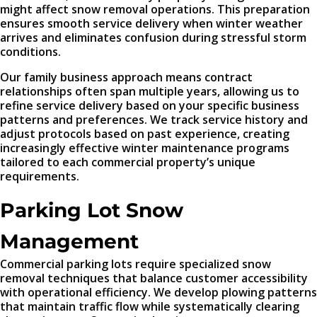
might affect snow removal operations. This preparation
ensures smooth service delivery when winter weather
arrives and eliminates confusion during stressful storm
conditions.
Our family business approach means contract
relationships often span multiple years, allowing us to
refine service delivery based on your specific business
patterns and preferences. We track service history and
adjust protocols based on past experience, creating
increasingly effective winter maintenance programs
tailored to each commercial property’s unique
requirements.
Parking Lot Snow
Management
Commercial parking lots require specialized snow
removal techniques that balance customer accessibility
with operational efficiency. We develop plowing patterns
that maintain traffic flow while systematically clearing