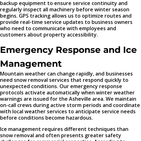
backup equipment to ensure service continuity and
regularly inspect all machinery before winter season
begins. GPS tracking allows us to optimize routes and
provide real-time service updates to business owners
who need to communicate with employees and
customers about property accessibility.
Emergency Response and Ice
Management
Mountain weather can change rapidly, and businesses
need snow removal services that respond quickly to
unexpected conditions. Our emergency response
protocols activate automatically when winter weather
warnings are issued for the Asheville area. We maintain
on-call crews during active storm periods and coordinate
with local weather services to anticipate service needs
before conditions become hazardous.
Ice management requires different techniques than
snow removal and often presents greater safety