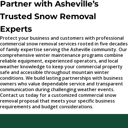
Partner with Asheville’s
Trusted Snow Removal
Experts
Protect your business and customers with professional
commercial snow removal services rooted in five decades
of family expertise serving the Asheville community. Our
comprehensive winter maintenance programs combine
reliable equipment, experienced operators, and local
weather knowledge to keep your commercial property
safe and accessible throughout mountain winter
conditions. We build lasting partnerships with business
owners who value dependable service and transparent
communication during challenging weather events.
Contact us today for a customized commercial snow
removal proposal that meets your specific business
requirements and budget considerations.