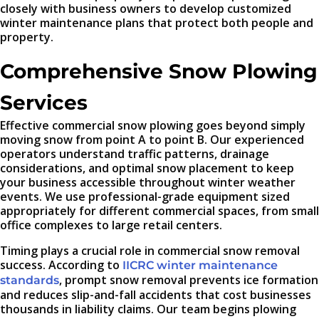
closely with business owners to develop customized
winter maintenance plans that protect both people and
property.
Comprehensive Snow Plowing
Services
Effective commercial snow plowing goes beyond simply
moving snow from point A to point B. Our experienced
operators understand traffic patterns, drainage
considerations, and optimal snow placement to keep
your business accessible throughout winter weather
events. We use professional-grade equipment sized
appropriately for different commercial spaces, from small
office complexes to large retail centers.
Timing plays a crucial role in commercial snow removal
success. According to
IICRC winter maintenance
, prompt snow removal prevents ice formation
standards
and reduces slip-and-fall accidents that cost businesses
thousands in liability claims. Our team begins plowing