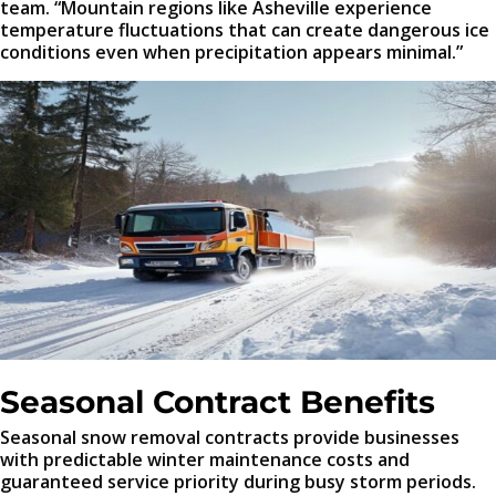
team. “Mountain regions like Asheville experience
temperature fluctuations that can create dangerous ice
conditions even when precipitation appears minimal.”
Seasonal Contract Benefits
Seasonal snow removal contracts provide businesses
with predictable winter maintenance costs and
guaranteed service priority during busy storm periods.