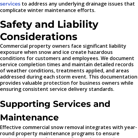
to address any underlying drainage issues that
services
complicate winter maintenance efforts.
Safety and Liability
Considerations
Commercial property owners face significant liability
exposure when snow and ice create hazardous
conditions for customers and employees. We document
service completion times and maintain detailed records
of weather conditions, treatments applied, and areas
addressed during each storm event. This documentation
provides valuable protection for business owners while
ensuring consistent service delivery standards.
Supporting Services and
Maintenance
Effective commercial snow removal integrates with year-
round property maintenance programs to ensure