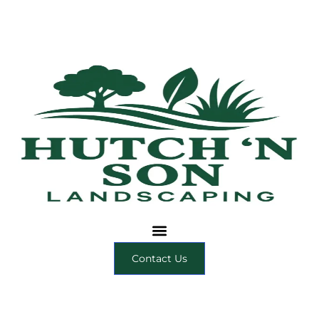
Contact Us