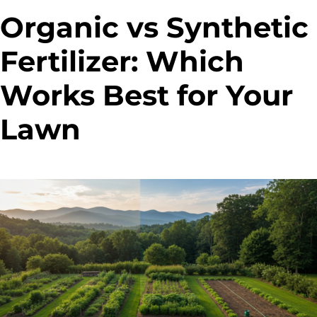
Organic vs Synthetic
Fertilizer: Which
Works Best for Your
Lawn