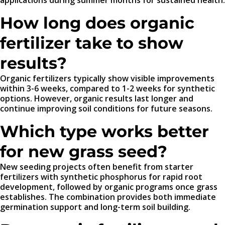
applications during summer months for sustained health.
How long does organic
fertilizer take to show
results?
Organic fertilizers typically show visible improvements
within 3-6 weeks, compared to 1-2 weeks for synthetic
options. However, organic results last longer and
continue improving soil conditions for future seasons.
Which type works better
for new grass seed?
New seeding projects often benefit from starter
fertilizers with synthetic phosphorus for rapid root
development, followed by organic programs once grass
establishes. The combination provides both immediate
germination support and long-term soil building.