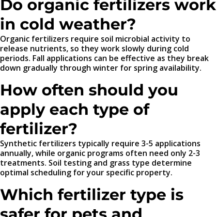
Do organic fertilizers work
in cold weather?
Organic fertilizers require soil microbial activity to
release nutrients, so they work slowly during cold
periods. Fall applications can be effective as they break
down gradually through winter for spring availability.
How often should you
apply each type of
fertilizer?
Synthetic fertilizers typically require 3-5 applications
annually, while organic programs often need only 2-3
treatments. Soil testing and grass type determine
optimal scheduling for your specific property.
Which fertilizer type is
safer for pets and