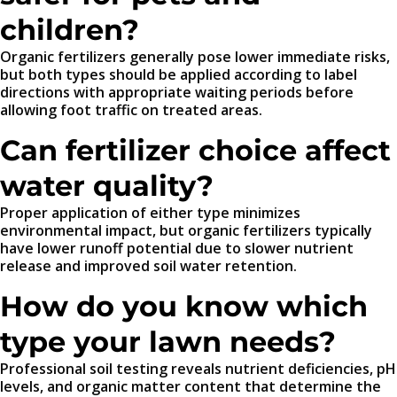
children?
Organic fertilizers generally pose lower immediate risks,
but both types should be applied according to label
directions with appropriate waiting periods before
allowing foot traffic on treated areas.
Can fertilizer choice affect
water quality?
Proper application of either type minimizes
environmental impact, but organic fertilizers typically
have lower runoff potential due to slower nutrient
release and improved soil water retention.
How do you know which
type your lawn needs?
Professional soil testing reveals nutrient deficiencies, pH
levels, and organic matter content that determine the