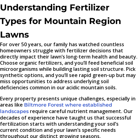
Understanding Fertilizer
Types for Mountain Region
Lawns
For over 50 years, our family has watched countless
homeowners struggle with fertilizer decisions that
directly impact their lawn’s long-term health and beauty.
Choose organic fertilizers, and you’ll feed beneficial soil
microorganisms while building lasting soil structure. Pick
synthetic options, and you’ll see rapid green-up but may
miss opportunities to address underlying soil
deficiencies common in our acidic mountain soils.
Every property presents unique challenges, especially in
areas like
Biltmore Forest where established
require careful nutrient management. Our
landscapes
decades of experience have taught us that successful
fertilization starts with understanding your soil’s
current condition and your lawn’s specific needs
throughout our distinct growing seasons.