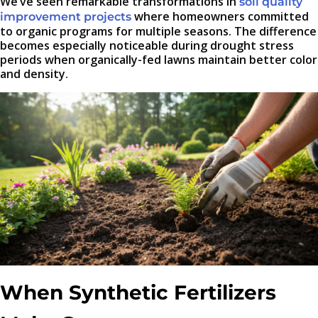
We’ve seen remarkable transformations in
soil quality
where homeowners committed
improvement projects
to organic programs for multiple seasons. The difference
becomes especially noticeable during drought stress
periods when organically-fed lawns maintain better color
and density.
When Synthetic Fertilizers