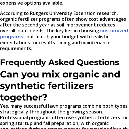
expensive options available.
According to Rutgers University Extension research,
organic fertilizer programs often show cost advantages
after the second year as soil improvement reduces
overall input needs. The key lies in choosing
customized
that match your budget with realistic
programs
expectations for results timing and maintenance
requirements.
Frequently Asked Questions
Can you mix organic and
synthetic fertilizers
together?
Yes, many successful lawn programs combine both types
strategically throughout the growing season.
Professional programs often use synthetic fertilizers for
spring startup and fall preparation, with organic