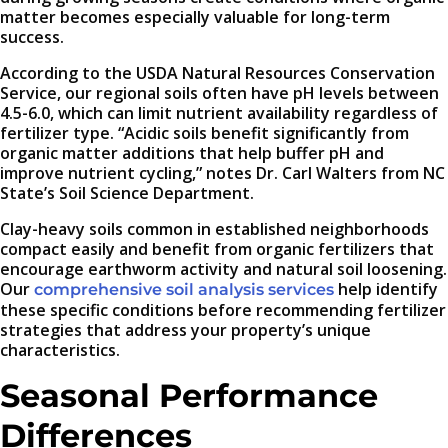
matter becomes especially valuable for long-term
success.
According to the USDA Natural Resources Conservation
Service, our regional soils often have pH levels between
4.5-6.0, which can limit nutrient availability regardless of
fertilizer type. “Acidic soils benefit significantly from
organic matter additions that help buffer pH and
improve nutrient cycling,” notes Dr. Carl Walters from NC
State’s Soil Science Department.
Clay-heavy soils common in established neighborhoods
compact easily and benefit from organic fertilizers that
encourage earthworm activity and natural soil loosening.
Our
help identify
comprehensive soil analysis services
these specific conditions before recommending fertilizer
strategies that address your property’s unique
characteristics.
Seasonal Performance
Differences