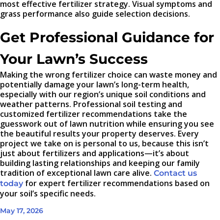
most effective fertilizer strategy. Visual symptoms and
grass performance also guide selection decisions.
Get Professional Guidance for
Your Lawn’s Success
Making the wrong fertilizer choice can waste money and
potentially damage your lawn’s long-term health,
especially with our region’s unique soil conditions and
weather patterns. Professional soil testing and
customized fertilizer recommendations take the
guesswork out of lawn nutrition while ensuring you see
the beautiful results your property deserves. Every
project we take on is personal to us, because this isn’t
just about fertilizers and applications—it’s about
building lasting relationships and keeping our family
tradition of exceptional lawn care alive.
Contact us
for expert fertilizer recommendations based on
today
your soil’s specific needs.
May 17, 2026