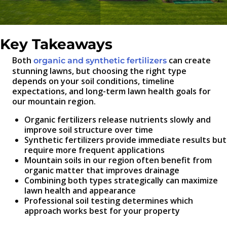
Key Takeaways
Both
can create
organic and synthetic fertilizers
stunning lawns, but choosing the right type
depends on your soil conditions, timeline
expectations, and long-term lawn health goals for
our mountain region.
Organic fertilizers release nutrients slowly and
improve soil structure over time
Synthetic fertilizers provide immediate results but
require more frequent applications
Mountain soils in our region often benefit from
organic matter that improves drainage
Combining both types strategically can maximize
lawn health and appearance
Professional soil testing determines which
approach works best for your property