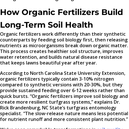
How Organic Fertilizers Build
Long-Term Soil Health
Organic fertilizers work differently than their synthetic
counterparts by feeding soil biology first, then releasing
nutrients as microorganisms break down organic matter.
This process creates healthier soil structure, improves
water retention, and builds natural disease resistance
that keeps lawns beautiful year after year.
According to North Carolina State University Extension,
organic fertilizers typically contain 3-10% nitrogen
compared to synthetic versions with 20-30%, but they
provide sustained feeding over 6-12 weeks rather than
quick bursts. “Organic fertilizers improve soil biology and
create more resilient turfgrass systems,” explains Dr.
Rick Brandenburg, NC State’s turfgrass entomology
specialist. “The slow-release nature means less potential
for nutrient runoff and more consistent plant nutrition.”