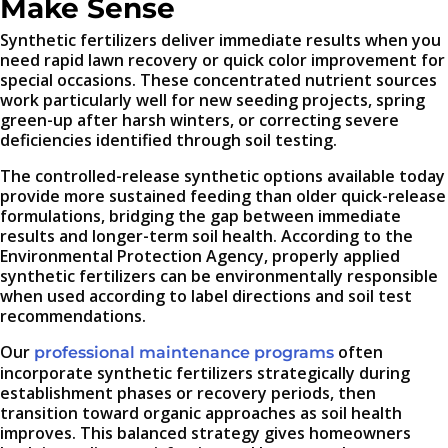
Make Sense
Synthetic fertilizers deliver immediate results when you
need rapid lawn recovery or quick color improvement for
special occasions. These concentrated nutrient sources
work particularly well for new seeding projects, spring
green-up after harsh winters, or correcting severe
deficiencies identified through soil testing.
The controlled-release synthetic options available today
provide more sustained feeding than older quick-release
formulations, bridging the gap between immediate
results and longer-term soil health. According to the
Environmental Protection Agency, properly applied
synthetic fertilizers can be environmentally responsible
when used according to label directions and soil test
recommendations.
Our
often
professional maintenance programs
incorporate synthetic fertilizers strategically during
establishment phases or recovery periods, then
transition toward organic approaches as soil health
improves. This balanced strategy gives homeowners