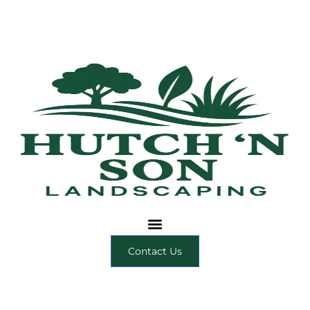
Contact Us