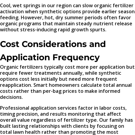
Cool, wet springs in our region can slow organic fertilizer
activation when synthetic options provide earlier season
feeding. However, hot, dry summer periods often favor
organic programs that maintain steady nutrient release
without stress-inducing rapid growth spurts.
Cost Considerations and
Application Frequency
Organic fertilizers typically cost more per application but
require fewer treatments annually, while synthetic
options cost less initially but need more frequent
reapplication. Smart homeowners calculate total annual
costs rather than per-bag prices to make informed
decisions.
Professional application services factor in labor costs,
timing precision, and results monitoring that affect
overall value regardless of fertilizer type. Our family has
built lasting relationships with clients by focusing on
total lawn health rather than promoting the most