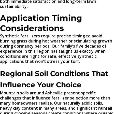
both immediate satisfaction and long-term lawn
sustainability.
Application Timing
Considerations
Synthetic fertilizers require precise timing to avoid
burning grass during hot weather or stimulating growth
during dormancy periods. Our family’s five decades of
experience in this region has taught us exactly when
conditions are right for safe, effective synthetic
applications that won’t stress your turf.
Regional Soil Conditions That
Influence Your Choice
Mountain soils around Asheville present specific
challenges that influence fertilizer selection more than
many homeowners realize. Our naturally acidic soils,
heavy clay content in many areas, and significant rainfall
during growing seasons create conditions where organic