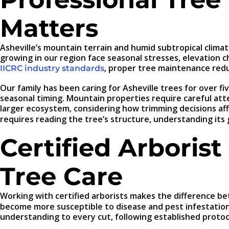
Matters
Asheville’s mountain terrain and humid subtropical clim
growing in our region face seasonal stresses, elevation
, proper tree maintenance red
IICRC industry standards
Our family has been caring for Asheville trees for over 
seasonal timing. Mountain properties require careful att
larger ecosystem, considering how trimming decisions aff
requires reading the tree’s structure, understanding its
Certified Arborist
Tree Care
Working with certified arborists makes the difference be
become more susceptible to disease and pest infestations
understanding to every cut, following established protoco