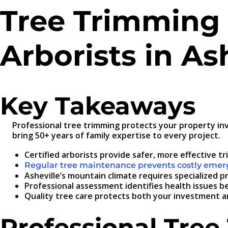
Tree Trimming 
Arborists in As
Key Takeaways
Professional tree trimming protects your property in
bring 50+ years of family expertise to every project.
Certified arborists provide safer, more effective t
Regular tree maintenance prevents costly eme
Asheville’s mountain climate requires specialized 
Professional assessment identifies health issues
Quality tree care protects both your investment an
Professional Tree