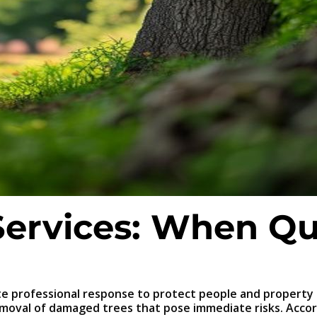
ervices: When Qu
e professional response to protect people and property
emoval of damaged trees that pose immediate risks. Acco