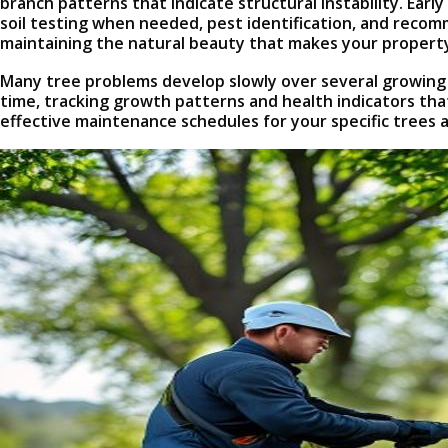
branch patterns that indicate structural instability. Ea
soil testing when needed, pest identification, and reco
maintaining the natural beauty that makes your property
Many tree problems develop slowly over several growing
time, tracking growth patterns and health indicators tha
effective maintenance schedules for your specific trees 