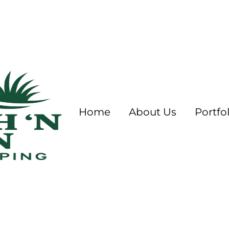
Home
About Us
Portfol