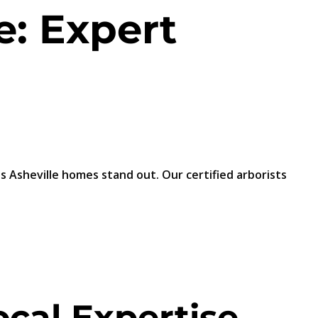
e: Expert
 Asheville homes stand out. Our certified arborists
cal Expertise