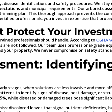
 disease identification, and safety procedures. We stay c
ectations and municipal requirements. Our arborists asses
trimming plan. This thorough approach prevents the com
tified professionals, you invest in expertise that prote
t Protect Your Invest
 trained professionals should handle. According to
OSHA wo
 are not followed. Our team uses professional-grade equi
d your property. We never compromise on safety standard
sment: Identifyin
 early stages, when solutions are less invasive and more
atterns to identify signs of disease, pest damage, or str
5%, while diseased or damaged trees pose significant liabil
ss: discolored leaves that signal nutrient deficiencies, b