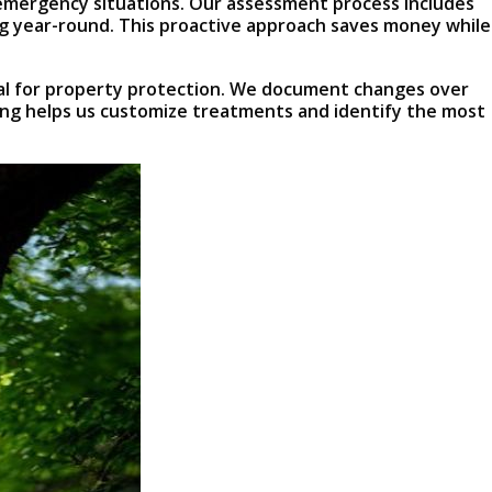
y emergency situations. Our assessment process includes
ng year-round. This proactive approach saves money while
ial for property protection. We document changes over
ping helps us customize treatments and identify the most