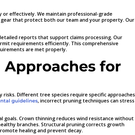
 or effectively. We maintain professional-grade
ty gear that protect both our team and your property. Our
tailed reports that support claims processing. Our
rmit requirements efficiently. This comprehensive
quirements are met properly.
 Approaches for
isks. Different tree species require specific approaches
, incorrect pruning techniques can stress
tal guidelines
al goals. Crown thinning reduces wind resistance without
healthy branches. Structural pruning corrects growth
 promote healing and prevent decay.