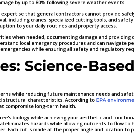
amage by up to 80% following severe weather events.
xpertise that general contractors cannot provide safely
al, including cranes, specialized cutting tools, and safe
ruption to your daily routines and property access.
rities when needed, documenting damage and providing de
derstand local emergency procedures and can navigate pe
emergencies while ensuring all safety and regulatory re
es: Science-Based
ns while reducing future maintenance needs and safety r
d structural characteristics. According to
EPA environmen
hat compromise long-term health.
ree’s biology while achieving your aesthetic and function
 eliminates hazards while allowing nutrients to flow to 
er. Each cut is made at the proper angle and location to