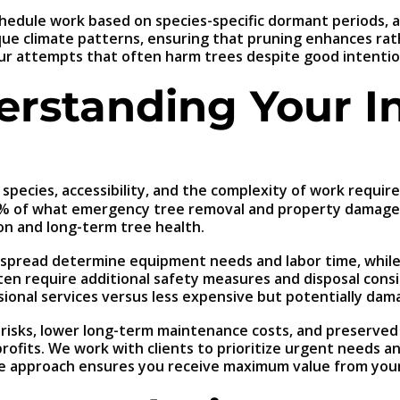
 schedule work based on species-specific dormant periods,
ique climate patterns, ensuring that pruning enhances ra
eur attempts that often harm trees despite good intentio
erstanding Your I
 species, accessibility, and the complexity of work requir
0% of what emergency tree removal and property damage re
on and long-term tree health.
y spread determine equipment needs and labor time, while
ten require additional safety measures and disposal consi
sional services versus less expensive but potentially dam
ity risks, lower long-term maintenance costs, and preserv
profits. We work with clients to prioritize urgent needs 
tive approach ensures you receive maximum value from you