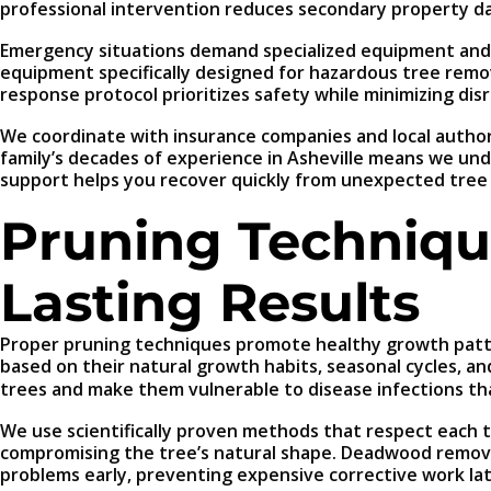
professional intervention reduces secondary property d
Emergency situations demand specialized equipment and e
equipment specifically designed for hazardous tree remov
response protocol prioritizes safety while minimizing dis
We coordinate with insurance companies and local autho
family’s decades of experience in Asheville means we un
support helps you recover quickly from unexpected tree 
Pruning Techniqu
Lasting Results
Proper pruning techniques promote healthy growth patter
based on their natural growth habits, seasonal cycles, an
trees and make them vulnerable to disease infections t
We use scientifically proven methods that respect each t
compromising the tree’s natural shape. Deadwood removal
problems early, preventing expensive corrective work lat