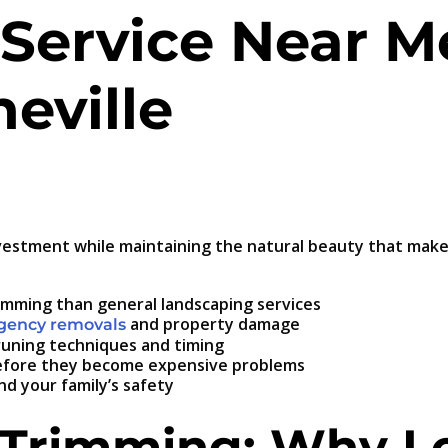
Service Near M
heville
vestment while maintaining the natural beauty that makes
rimming than general landscaping services
and property damage
rgency removals
pruning techniques and timing
 before they become expensive problems
d your family’s safety
 Trimming: Why Lo