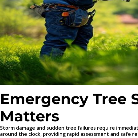
Emergency Tree S
Matters
Storm damage and sudden tree failures require immediat
around the clock, providing rapid assessment and safe r