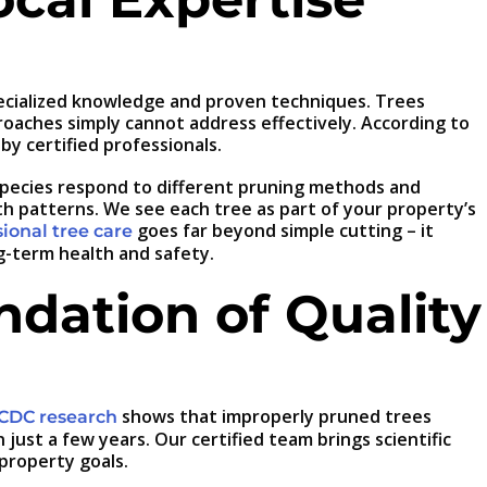
pecialized knowledge and proven techniques. Trees
roaches simply cannot address effectively. According to
y certified professionals.
 species respond to different pruning methods and
th patterns. We see each tree as part of your property’s
goes far beyond simple cutting – it
ional tree care
g-term health and safety.
ndation of Quality
shows that improperly pruned trees
CDC research
ust a few years. Our certified team brings scientific
 property goals.