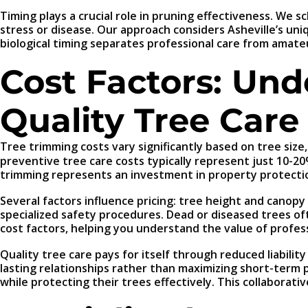
Timing plays a crucial role in pruning effectiveness. We
stress or disease. Our approach considers Asheville’s un
biological timing separates professional care from amat
Cost Factors: Und
Quality Tree Care
Tree trimming costs vary significantly based on tree size,
preventive tree care costs typically represent just 10-2
trimming represents an investment in property protecti
Several factors influence pricing: tree height and canop
specialized safety procedures. Dead or diseased trees of
cost factors, helping you understand the value of profes
Quality tree care pays for itself through reduced liabil
lasting relationships rather than maximizing short-term 
while protecting their trees effectively. This collabora