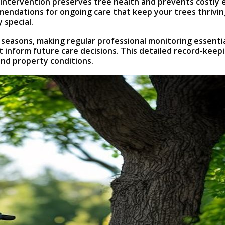
rly intervention preserves tree health and prevents costl
mmendations for ongoing care that keep your trees thrivi
 special.
 seasons, making regular professional monitoring essent
t inform future care decisions. This detailed record-kee
and property conditions.