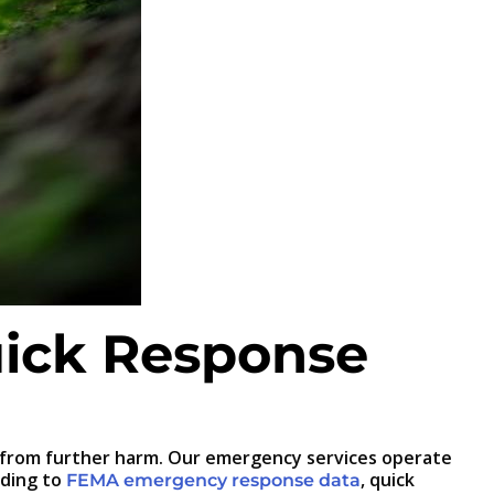
ick Response
 from further harm. Our emergency services operate
rding to
, quick
FEMA emergency response data