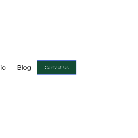
io
Blog
Contact Us