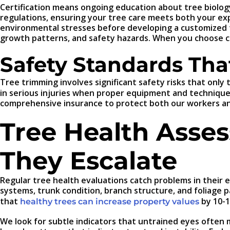
Certification means ongoing education about tree biology,
regulations, ensuring your tree care meets both your exp
environmental stresses before developing a customized 
growth patterns, and safety hazards. When you choose cer
Safety Standards Tha
Tree trimming involves significant safety risks that only
in serious injuries when proper equipment and techniques
comprehensive insurance to protect both our workers an
Tree Health Asses
They Escalate
Regular tree health evaluations catch problems in their
systems, trunk condition, branch structure, and foliage p
that
by 10-1
healthy trees can increase property values
We look for subtle indicators that untrained eyes often mi