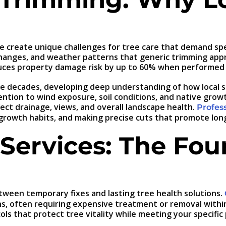
ate create unique challenges for tree care that demand s
 changes, and weather patterns that generic trimming app
uces property damage risk by up to 60% when performed b
five decades, developing deep understanding of how local
ention to wind exposure, soil conditions, and native grow
ect drainage, views, and overall landscape health.
Profess
 growth habits, and making precise cuts that promote lon
 Services: The Fou
tween temporary fixes and lasting tree health solutions.
, often requiring expensive treatment or removal within j
ls that protect tree vitality while meeting your specific