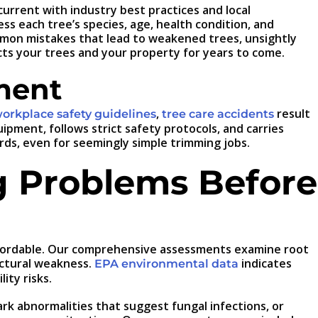
urrent with industry best practices and local
s each tree’s species, age, health condition, and
mon mistakes that lead to weakened trees, unsightly
cts your trees and your property for years to come.
ment
,
result
rkplace safety guidelines
tree care accidents
pment, follows strict safety protocols, and carries
s, even for seemingly simple trimming jobs.
g Problems Before
 affordable. Our comprehensive assessments examine root
uctural weakness.
indicates
EPA environmental data
ity risks.
ark abnormalities that suggest fungal infections, or