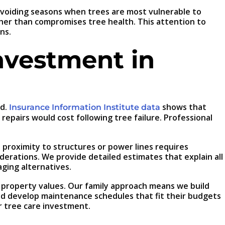
 avoiding seasons when trees are most vulnerable to
ther than compromises tree health. This attention to
ns.
nvestment in
ed.
shows that
Insurance Information Institute data
pairs would cost following tree failure. Professional
 proximity to structures or power lines requires
derations. We provide detailed estimates that explain all
aging alternatives.
ed property values. Our family approach means we build
and develop maintenance schedules that fit their budgets
r tree care investment.