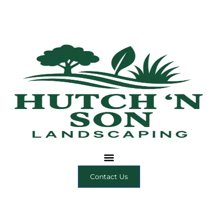
Contact Us