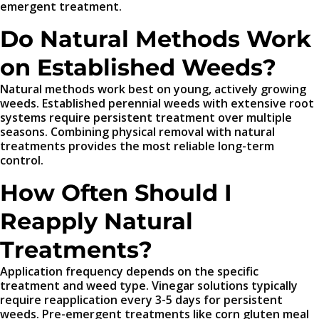
emergent treatment.
Do Natural Methods Work
on Established Weeds?
Natural methods work best on young, actively growing
weeds. Established perennial weeds with extensive root
systems require persistent treatment over multiple
seasons. Combining physical removal with natural
treatments provides the most reliable long-term
control.
How Often Should I
Reapply Natural
Treatments?
Application frequency depends on the specific
treatment and weed type. Vinegar solutions typically
require reapplication every 3-5 days for persistent
weeds. Pre-emergent treatments like corn gluten meal