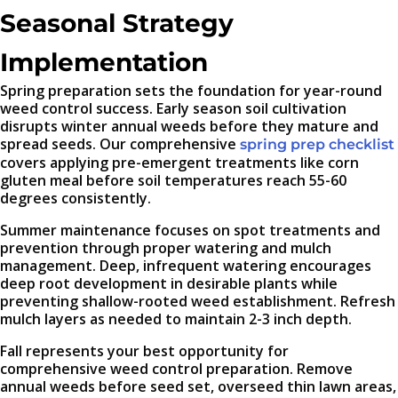
Seasonal Strategy
Implementation
Spring preparation sets the foundation for year-round
weed control success. Early season soil cultivation
disrupts winter annual weeds before they mature and
spread seeds. Our comprehensive
spring prep checklist
covers applying pre-emergent treatments like corn
gluten meal before soil temperatures reach 55-60
degrees consistently.
Summer maintenance focuses on spot treatments and
prevention through proper watering and mulch
management. Deep, infrequent watering encourages
deep root development in desirable plants while
preventing shallow-rooted weed establishment. Refresh
mulch layers as needed to maintain 2-3 inch depth.
Fall represents your best opportunity for
comprehensive weed control preparation. Remove
annual weeds before seed set, overseed thin lawn areas,