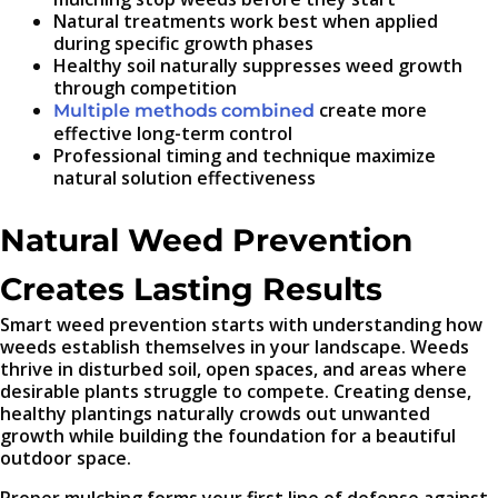
Natural treatments work best when applied
during specific growth phases
Healthy soil naturally suppresses weed growth
through competition
create more
Multiple methods combined
effective long-term control
Professional timing and technique maximize
natural solution effectiveness
Natural Weed Prevention
Creates Lasting Results
Smart weed prevention starts with understanding how
weeds establish themselves in your landscape. Weeds
thrive in disturbed soil, open spaces, and areas where
desirable plants struggle to compete. Creating dense,
healthy plantings naturally crowds out unwanted
growth while building the foundation for a beautiful
outdoor space.
Proper mulching forms your first line of defense against