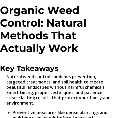
Organic Weed
Control: Natural
Methods That
Actually Work
Key Takeaways
Natural weed control combines prevention,
targeted treatments, and soil health to create
beautiful landscapes without harmful chemicals.
Smart timing, proper techniques, and patience
create lasting results that protect your family and
environment.
Preventive measures like dense plantings and
mulching stop weeds before they start