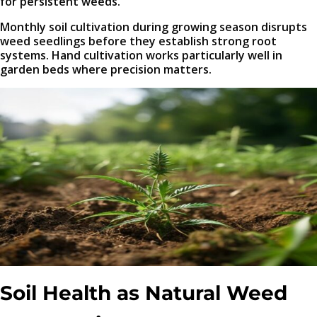
for persistent weeds.
Monthly soil cultivation during growing season disrupts
weed seedlings before they establish strong root
systems. Hand cultivation works particularly well in
garden beds where precision matters.
Soil Health as Natural Weed