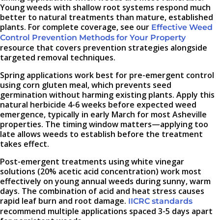
Young weeds with shallow root systems respond much
better to natural treatments than mature, established
plants. For complete coverage, see our
Effective Weed
Control Prevention Methods for Your Property
resource that covers prevention strategies alongside
targeted removal techniques.
Spring applications work best for pre-emergent control
using corn gluten meal, which prevents seed
germination without harming existing plants. Apply this
natural herbicide 4-6 weeks before expected weed
emergence, typically in early March for most Asheville
properties. The timing window matters—applying too
late allows weeds to establish before the treatment
takes effect.
Post-emergent treatments using white vinegar
solutions (20% acetic acid concentration) work most
effectively on young annual weeds during sunny, warm
days. The combination of acid and heat stress causes
rapid leaf burn and root damage.
IICRC standards
recommend multiple applications spaced 3-5 days apart