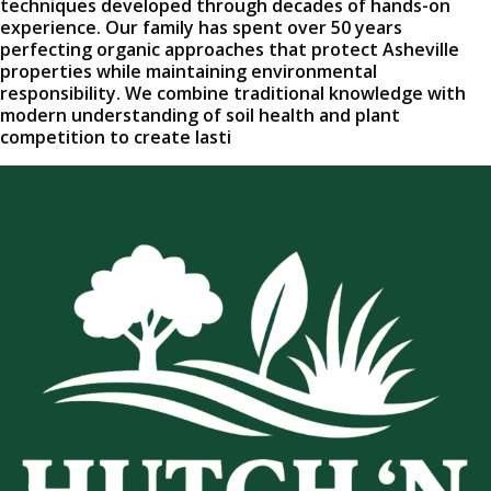
techniques developed through decades of hands-on
experience. Our family has spent over 50 years
perfecting organic approaches that protect Asheville
properties while maintaining environmental
responsibility. We combine traditional knowledge with
modern understanding of soil health and plant
competition to create lasti