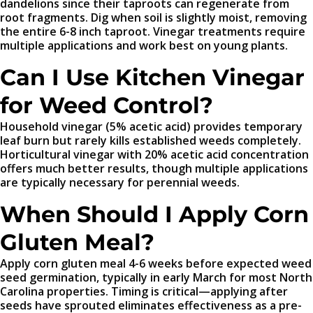
dandelions since their taproots can regenerate from
root fragments. Dig when soil is slightly moist, removing
the entire 6-8 inch taproot. Vinegar treatments require
multiple applications and work best on young plants.
Can I Use Kitchen Vinegar
for Weed Control?
Household vinegar (5% acetic acid) provides temporary
leaf burn but rarely kills established weeds completely.
Horticultural vinegar with 20% acetic acid concentration
offers much better results, though multiple applications
are typically necessary for perennial weeds.
When Should I Apply Corn
Gluten Meal?
Apply corn gluten meal 4-6 weeks before expected weed
seed germination, typically in early March for most North
Carolina properties. Timing is critical—applying after
seeds have sprouted eliminates effectiveness as a pre-