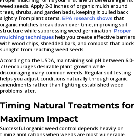
weed seeds. Apply 2-3 inches of organic mulch around
trees, shrubs, and garden beds, keeping it pulled back
slightly from plant stems.
that
EPA research shows
organic mulches break down over time, improving soil
structure while suppressing weed germination.
Proper
help you create effective barriers
mulching techniques
with wood chips, shredded bark, and compost that block
sunlight from reaching weed seeds.
According to the USDA, maintaining soil pH between 6.0-
7.0 encourages desirable plant growth while
discouraging many common weeds. Regular soil testing
helps you adjust conditions naturally through organic
amendments rather than fighting established weed
problems later.
Timing Natural Treatments for
Maximum Impact
Successful organic weed control depends heavily on
timing applications when weeds are most vulnerable.