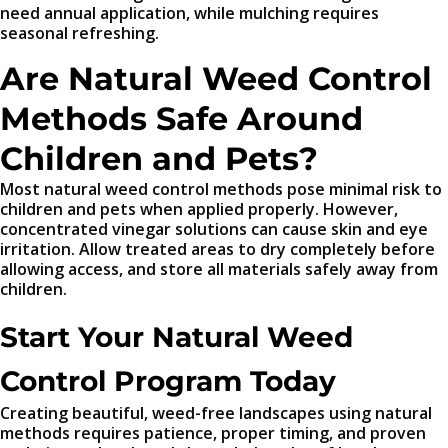
need annual application, while mulching requires
seasonal refreshing.
Are Natural Weed Control
Methods Safe Around
Children and Pets?
Most natural weed control methods pose minimal risk to
children and pets when applied properly. However,
concentrated vinegar solutions can cause skin and eye
irritation. Allow treated areas to dry completely before
allowing access, and store all materials safely away from
children.
Start Your Natural Weed
Control Program Today
Creating beautiful, weed-free landscapes using natural
methods requires patience, proper timing, and proven