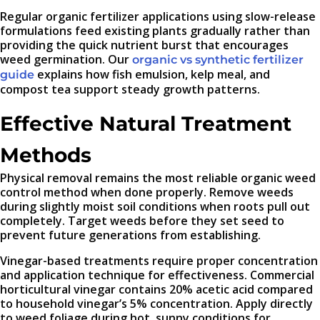
Regular organic fertilizer applications using slow-release
formulations feed existing plants gradually rather than
providing the quick nutrient burst that encourages
weed germination. Our
organic vs synthetic fertilizer
explains how fish emulsion, kelp meal, and
guide
compost tea support steady growth patterns.
Effective Natural Treatment
Methods
Physical removal remains the most reliable organic weed
control method when done properly. Remove weeds
during slightly moist soil conditions when roots pull out
completely. Target weeds before they set seed to
prevent future generations from establishing.
Vinegar-based treatments require proper concentration
and application technique for effectiveness. Commercial
horticultural vinegar contains 20% acetic acid compared
to household vinegar’s 5% concentration. Apply directly
to weed foliage during hot, sunny conditions for