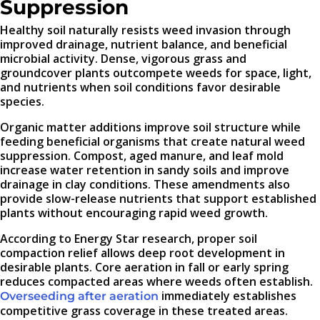
Suppression
Healthy soil naturally resists weed invasion through
improved drainage, nutrient balance, and beneficial
microbial activity. Dense, vigorous grass and
groundcover plants outcompete weeds for space, light,
and nutrients when soil conditions favor desirable
species.
Organic matter additions improve soil structure while
feeding beneficial organisms that create natural weed
suppression. Compost, aged manure, and leaf mold
increase water retention in sandy soils and improve
drainage in clay conditions. These amendments also
provide slow-release nutrients that support established
plants without encouraging rapid weed growth.
According to Energy Star research, proper soil
compaction relief allows deep root development in
desirable plants. Core aeration in fall or early spring
reduces compacted areas where weeds often establish.
immediately establishes
Overseeding after aeration
competitive grass coverage in these treated areas.