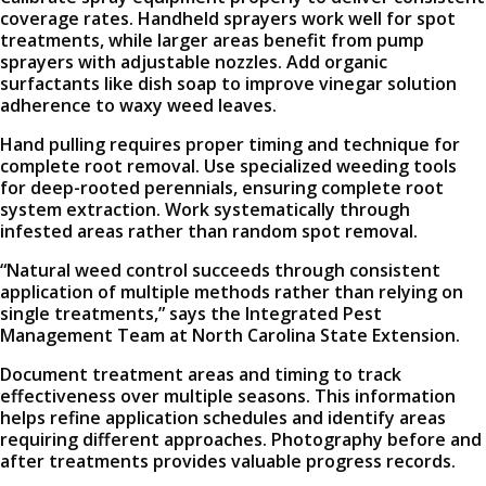
coverage rates. Handheld sprayers work well for spot
treatments, while larger areas benefit from pump
sprayers with adjustable nozzles. Add organic
surfactants like dish soap to improve vinegar solution
adherence to waxy weed leaves.
Hand pulling requires proper timing and technique for
complete root removal. Use specialized weeding tools
for deep-rooted perennials, ensuring complete root
system extraction. Work systematically through
infested areas rather than random spot removal.
“Natural weed control succeeds through consistent
application of multiple methods rather than relying on
single treatments,” says the Integrated Pest
Management Team at North Carolina State Extension.
Document treatment areas and timing to track
effectiveness over multiple seasons. This information
helps refine application schedules and identify areas
requiring different approaches. Photography before and
after treatments provides valuable progress records.