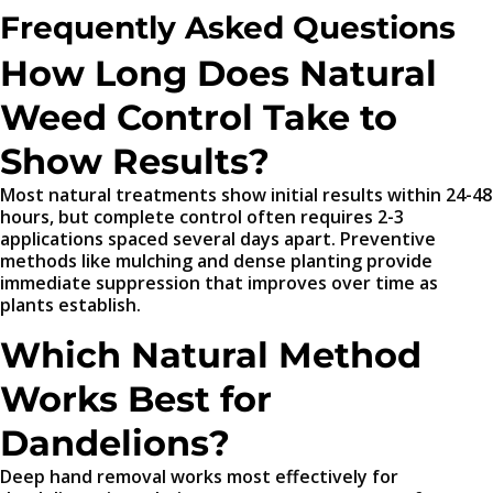
Frequently Asked Questions
How Long Does Natural
Weed Control Take to
Show Results?
Most natural treatments show initial results within 24-48
hours, but complete control often requires 2-3
applications spaced several days apart. Preventive
methods like mulching and dense planting provide
immediate suppression that improves over time as
plants establish.
Which Natural Method
Works Best for
Dandelions?
Deep hand removal works most effectively for