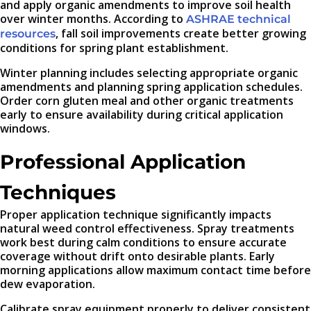
and apply organic amendments to improve soil health
over winter months. According to
ASHRAE technical
, fall soil improvements create better growing
resources
conditions for spring plant establishment.
Winter planning includes selecting appropriate organic
amendments and planning spring application schedules.
Order corn gluten meal and other organic treatments
early to ensure availability during critical application
windows.
Professional Application
Techniques
Proper application technique significantly impacts
natural weed control effectiveness. Spray treatments
work best during calm conditions to ensure accurate
coverage without drift onto desirable plants. Early
morning applications allow maximum contact time before
dew evaporation.
Calibrate spray equipment properly to deliver consistent