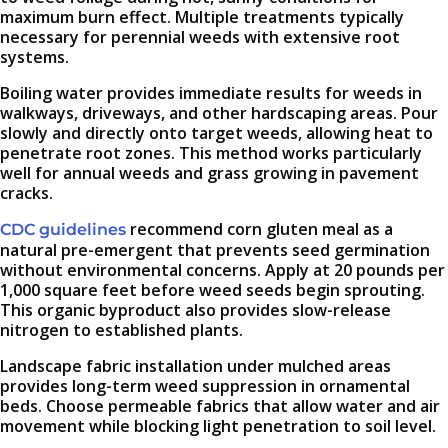
maximum burn effect. Multiple treatments typically
necessary for perennial weeds with extensive root
systems.
Boiling water provides immediate results for weeds in
walkways, driveways, and other hardscaping areas. Pour
slowly and directly onto target weeds, allowing heat to
penetrate root zones. This method works particularly
well for annual weeds and grass growing in pavement
cracks.
recommend corn gluten meal as a
CDC guidelines
natural pre-emergent that prevents seed germination
without environmental concerns. Apply at 20 pounds per
1,000 square feet before weed seeds begin sprouting.
This organic byproduct also provides slow-release
nitrogen to established plants.
Landscape fabric installation under mulched areas
provides long-term weed suppression in ornamental
beds. Choose permeable fabrics that allow water and air
movement while blocking light penetration to soil level.