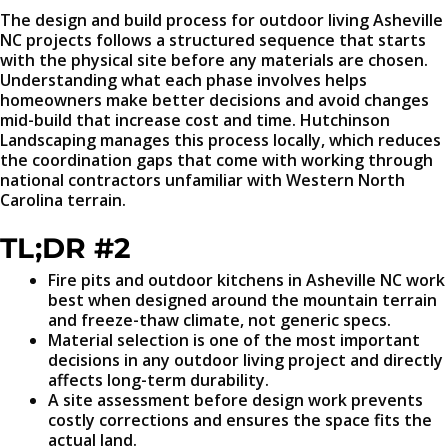
The design and build process for outdoor living Asheville
NC projects follows a structured sequence that starts
with the physical site before any materials are chosen.
Understanding what each phase involves helps
homeowners make better decisions and avoid changes
mid-build that increase cost and time. Hutchinson
Landscaping manages this process locally, which reduces
the coordination gaps that come with working through
national contractors unfamiliar with Western North
Carolina terrain.
TL;DR #2
Fire pits and outdoor kitchens in Asheville NC work
best when designed around the mountain terrain
and freeze-thaw climate, not generic specs.
Material selection is one of the most important
decisions in any outdoor living project and directly
affects long-term durability.
A site assessment before design work prevents
costly corrections and ensures the space fits the
actual land.