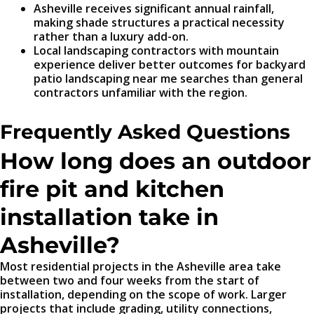
Asheville receives significant annual rainfall,
making shade structures a practical necessity
rather than a luxury add-on.
Local landscaping contractors with mountain
experience deliver better outcomes for backyard
patio landscaping near me searches than general
contractors unfamiliar with the region.
Frequently Asked Questions
How long does an outdoor
fire pit and kitchen
installation take in
Asheville?
Most residential projects in the Asheville area take
between two and four weeks from the start of
installation, depending on the scope of work. Larger
projects that include grading, utility connections,