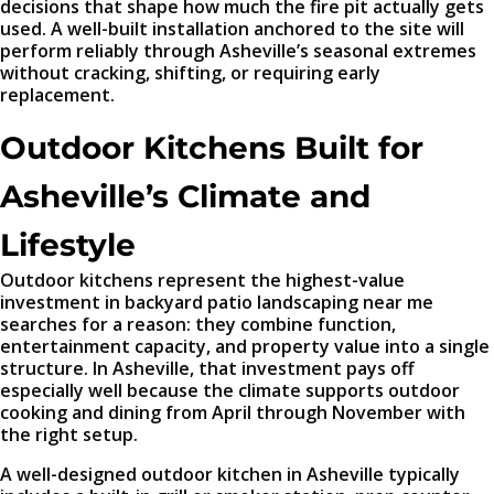
decisions that shape how much the fire pit actually gets
used. A well-built installation anchored to the site will
perform reliably through Asheville’s seasonal extremes
without cracking, shifting, or requiring early
replacement.
Outdoor Kitchens Built for
Asheville’s Climate and
Lifestyle
Outdoor kitchens represent the highest-value
investment in backyard patio landscaping near me
searches for a reason: they combine function,
entertainment capacity, and property value into a single
structure. In Asheville, that investment pays off
especially well because the climate supports outdoor
cooking and dining from April through November with
the right setup.
A well-designed outdoor kitchen in Asheville typically