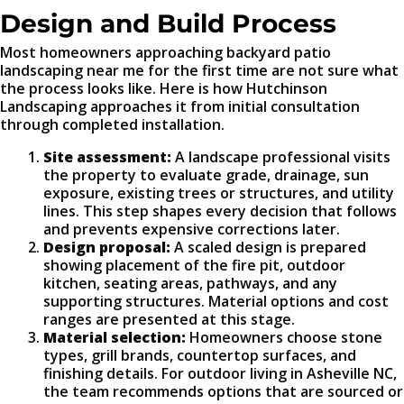
Design and Build Process
Most homeowners approaching backyard patio
landscaping near me for the first time are not sure what
the process looks like. Here is how Hutchinson
Landscaping approaches it from initial consultation
through completed installation.
Site assessment:
A landscape professional visits
the property to evaluate grade, drainage, sun
exposure, existing trees or structures, and utility
lines. This step shapes every decision that follows
and prevents expensive corrections later.
Design proposal:
A scaled design is prepared
showing placement of the fire pit, outdoor
kitchen, seating areas, pathways, and any
supporting structures. Material options and cost
ranges are presented at this stage.
Material selection:
Homeowners choose stone
types, grill brands, countertop surfaces, and
finishing details. For outdoor living in Asheville NC,
the team recommends options that are sourced or