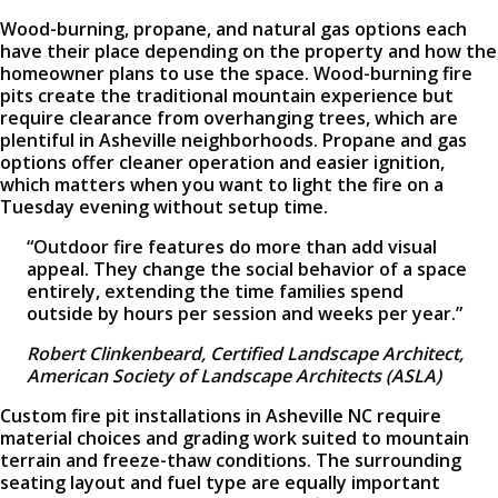
Wood-burning, propane, and natural gas options each
have their place depending on the property and how the
homeowner plans to use the space. Wood-burning fire
pits create the traditional mountain experience but
require clearance from overhanging trees, which are
plentiful in Asheville neighborhoods. Propane and gas
options offer cleaner operation and easier ignition,
which matters when you want to light the fire on a
Tuesday evening without setup time.
“Outdoor fire features do more than add visual
appeal. They change the social behavior of a space
entirely, extending the time families spend
outside by hours per session and weeks per year.”
Robert Clinkenbeard, Certified Landscape Architect,
American Society of Landscape Architects (ASLA)
Custom fire pit installations in Asheville NC require
material choices and grading work suited to mountain
terrain and freeze-thaw conditions. The surrounding
seating layout and fuel type are equally important