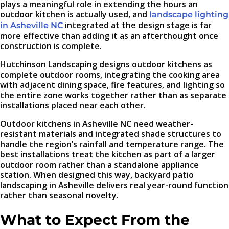
plays a meaningful role in extending the hours an
outdoor kitchen is actually used, and
landscape lighting
integrated at the design stage is far
in Asheville NC
more effective than adding it as an afterthought once
construction is complete.
Hutchinson Landscaping designs outdoor kitchens as
complete outdoor rooms, integrating the cooking area
with adjacent dining space, fire features, and lighting so
the entire zone works together rather than as separate
installations placed near each other.
Outdoor kitchens in Asheville NC need weather-
resistant materials and integrated shade structures to
handle the region’s rainfall and temperature range. The
best installations treat the kitchen as part of a larger
outdoor room rather than a standalone appliance
station. When designed this way, backyard patio
landscaping in Asheville delivers real year-round function
rather than seasonal novelty.
What to Expect From the