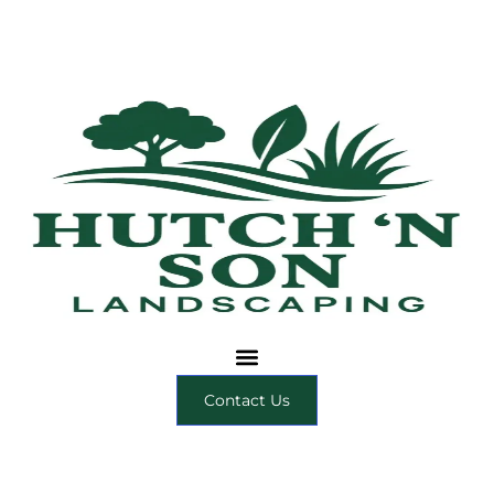
Contact Us