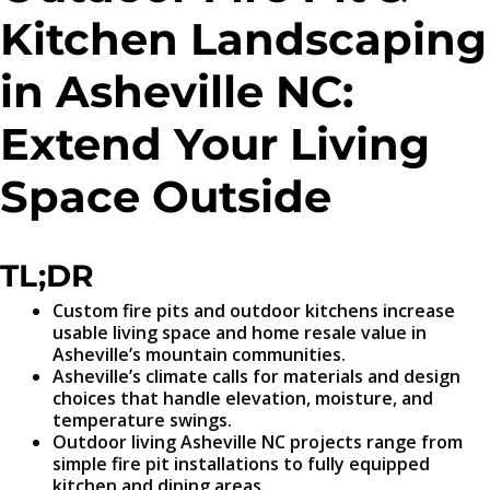
Kitchen Landscaping
in Asheville NC:
Extend Your Living
Space Outside
TL;DR
Custom fire pits and outdoor kitchens increase
usable living space and home resale value in
Asheville’s mountain communities.
Asheville’s climate calls for materials and design
choices that handle elevation, moisture, and
temperature swings.
Outdoor living Asheville NC projects range from
simple fire pit installations to fully equipped
kitchen and dining areas.