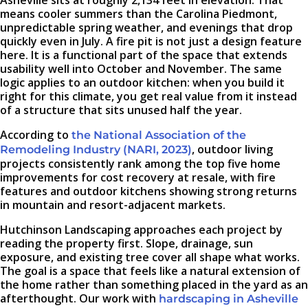
Asheville sits at roughly 2,134 feet in elevation. That
means cooler summers than the Carolina Piedmont,
unpredictable spring weather, and evenings that drop
quickly even in July. A fire pit is not just a design feature
here. It is a functional part of the space that extends
usability well into October and November. The same
logic applies to an outdoor kitchen: when you build it
right for this climate, you get real value from it instead
of a structure that sits unused half the year.
According to
the National Association of the
, outdoor living
Remodeling Industry (NARI, 2023)
projects consistently rank among the top five home
improvements for cost recovery at resale, with fire
features and outdoor kitchens showing strong returns
in mountain and resort-adjacent markets.
Hutchinson Landscaping approaches each project by
reading the property first. Slope, drainage, sun
exposure, and existing tree cover all shape what works.
The goal is a space that feels like a natural extension of
the home rather than something placed in the yard as an
afterthought. Our work with
hardscaping in Asheville