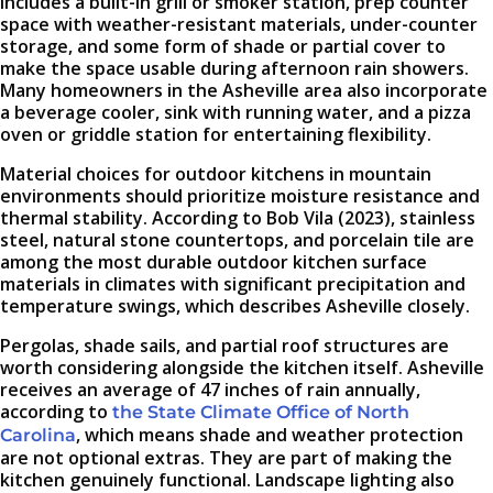
includes a built-in grill or smoker station, prep counter
space with weather-resistant materials, under-counter
storage, and some form of shade or partial cover to
make the space usable during afternoon rain showers.
Many homeowners in the Asheville area also incorporate
a beverage cooler, sink with running water, and a pizza
oven or griddle station for entertaining flexibility.
Material choices for outdoor kitchens in mountain
environments should prioritize moisture resistance and
thermal stability. According to Bob Vila (2023), stainless
steel, natural stone countertops, and porcelain tile are
among the most durable outdoor kitchen surface
materials in climates with significant precipitation and
temperature swings, which describes Asheville closely.
Pergolas, shade sails, and partial roof structures are
worth considering alongside the kitchen itself. Asheville
receives an average of 47 inches of rain annually,
according to
the State Climate Office of North
, which means shade and weather protection
Carolina
are not optional extras. They are part of making the
kitchen genuinely functional. Landscape lighting also