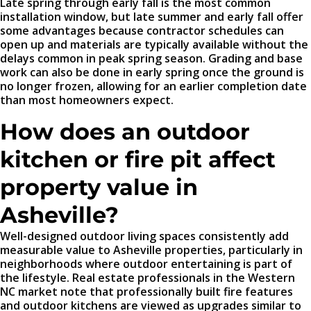
Late spring through early fall is the most common
installation window, but late summer and early fall offer
some advantages because contractor schedules can
open up and materials are typically available without the
delays common in peak spring season. Grading and base
work can also be done in early spring once the ground is
no longer frozen, allowing for an earlier completion date
than most homeowners expect.
How does an outdoor
kitchen or fire pit affect
property value in
Asheville?
Well-designed outdoor living spaces consistently add
measurable value to Asheville properties, particularly in
neighborhoods where outdoor entertaining is part of
the lifestyle. Real estate professionals in the Western
NC market note that professionally built fire features
and outdoor kitchens are viewed as upgrades similar to