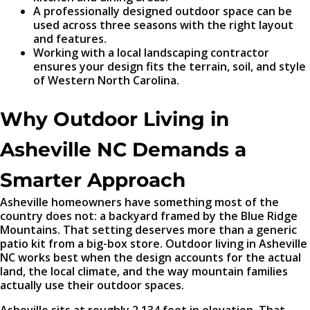
A professionally designed outdoor space can be
used across three seasons with the right layout
and features.
Working with a local landscaping contractor
ensures your design fits the terrain, soil, and style
of Western North Carolina.
Why Outdoor Living in
Asheville NC Demands a
Smarter Approach
Asheville homeowners have something most of the
country does not: a backyard framed by the Blue Ridge
Mountains. That setting deserves more than a generic
patio kit from a big-box store. Outdoor living in Asheville
NC works best when the design accounts for the actual
land, the local climate, and the way mountain families
actually use their outdoor spaces.