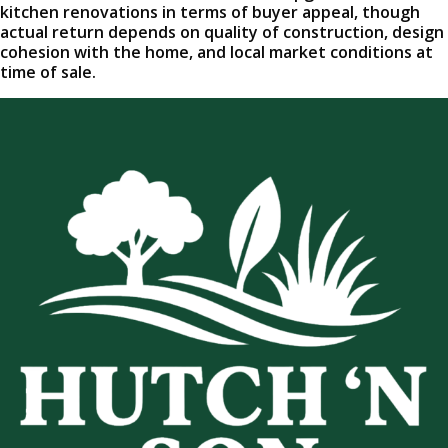
kitchen renovations in terms of buyer appeal, though
actual return depends on quality of construction, design
cohesion with the home, and local market conditions at
time of sale.