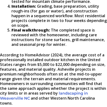
tested for mountain climate performance.
Installation:
Grading, base preparation, utility
rough-ins (for gas or water), and construction
happen in a sequenced workflow. Most residential
projects complete in two to four weeks depending
on scope.
Final walkthrough:
The completed space is
reviewed with the homeowner, including care
instructions for stone surfaces, grill maintenance,
and seasonal prep for winter.
According to HomeAdvisor (2024), the average cost of a
professionally installed outdoor kitchen in the United
States ranges from $5,000 to $22,000 depending on size,
features, and material quality. Asheville projects in
premium neighborhoods often sit at the mid-to-upper
range given the terrain and material requirements.
Homeowners in surrounding communities will find that
the same approach applies whether the project is within
city limits or in areas served by
landscaping in
and other Western North Carolina
Weaverville NC
towns.