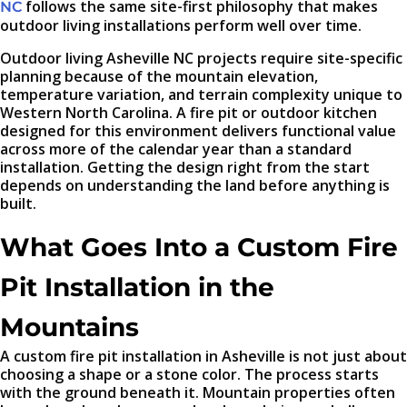
follows the same site-first philosophy that makes
NC
outdoor living installations perform well over time.
Outdoor living Asheville NC projects require site-specific
planning because of the mountain elevation,
temperature variation, and terrain complexity unique to
Western North Carolina. A fire pit or outdoor kitchen
designed for this environment delivers functional value
across more of the calendar year than a standard
installation. Getting the design right from the start
depends on understanding the land before anything is
built.
What Goes Into a Custom Fire
Pit Installation in the
Mountains
A custom fire pit installation in Asheville is not just about
choosing a shape or a stone color. The process starts
with the ground beneath it. Mountain properties often