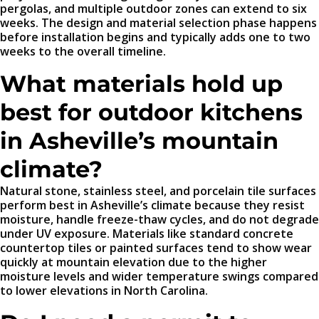
pergolas, and multiple outdoor zones can extend to six
weeks. The design and material selection phase happens
before installation begins and typically adds one to two
weeks to the overall timeline.
What materials hold up
best for outdoor kitchens
in Asheville’s mountain
climate?
Natural stone, stainless steel, and porcelain tile surfaces
perform best in Asheville’s climate because they resist
moisture, handle freeze-thaw cycles, and do not degrade
under UV exposure. Materials like standard concrete
countertop tiles or painted surfaces tend to show wear
quickly at mountain elevation due to the higher
moisture levels and wider temperature swings compared
to lower elevations in North Carolina.