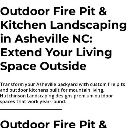
Outdoor Fire Pit &
Kitchen Landscaping
in Asheville NC:
Extend Your Living
Space Outside
Transform your Asheville backyard with custom fire pits
and outdoor kitchens built for mountain living.
Hutchinson Landscaping designs premium outdoor
spaces that work year-round.
_______________________________
Outdoor Fire Pit &