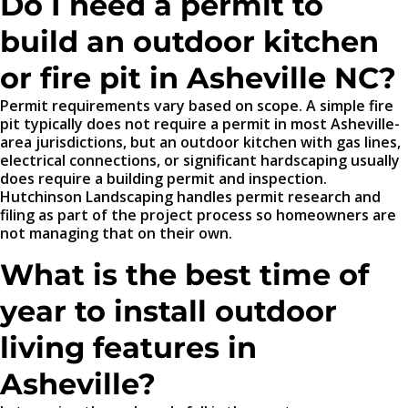
Do I need a permit to
build an outdoor kitchen
or fire pit in Asheville NC?
Permit requirements vary based on scope. A simple fire
pit typically does not require a permit in most Asheville-
area jurisdictions, but an outdoor kitchen with gas lines,
electrical connections, or significant hardscaping usually
does require a building permit and inspection.
Hutchinson Landscaping handles permit research and
filing as part of the project process so homeowners are
not managing that on their own.
What is the best time of
year to install outdoor
living features in
Asheville?