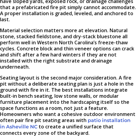
have sloped yards, exposed rock, or drainage challenges
that a prefabricated fire pit simply cannot accommodate.
A proper installation is graded, leveled, and anchored to
last.
Material selection matters more at elevation. Natural
stone, stacked fieldstone, and dry-stack bluestone all
perform well in Western North Carolina’s freeze-thaw
cycles. Concrete block and thin veneer options can crack
and shift after a few hard winters if they are not
installed with the right substrate and drainage
underneath.
Seating layout is the second major consideration. A fire
pit without a deliberate seating plan is just a hole in the
ground with fire in it. The best installations integrate
built-in bench seating, low stone walls, or modular
furniture placement into the hardscaping itself so the
space functions as a room, not just a feature.
Homeowners who want a cohesive outdoor environment
often pair fire pit seating areas with
patio installation
to create a unified surface that
in Asheville NC
connects every zone of the backyard.